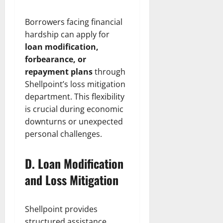
Borrowers facing financial
hardship can apply for
loan modification,
forbearance, or
repayment plans
through
Shellpoint’s loss mitigation
department. This flexibility
is crucial during economic
downturns or unexpected
personal challenges.
D. Loan Modification
and Loss Mitigation
Shellpoint provides
structured assistance