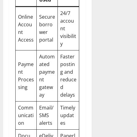
24/7
Online
Secure
accou
Accou
borro
nt
nt
wer
visibilit
Access
portal
y
Autom
Faster
Payme
ated
postin
nt
payme
g and
Proces
nt
reduce
sing
gatew
d
ay
delays
Comm
Email/
Timely
unicati
SMS
updat
on
alerts
es
Docu
eDeliv
Paperl