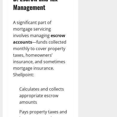
Management
A significant part of
mortgage servicing
involves managing
escrow
accounts
—funds collected
monthly to cover property
taxes, homeowners’
insurance, and sometimes
mortgage insurance.
Shellpoint:
Calculates and collects
appropriate escrow
amounts
Pays property taxes and