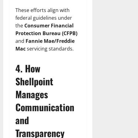
These efforts align with
federal guidelines under
the
Consumer Financial
Protection Bureau (CFPB)
and
Fannie Mae/Freddie
Mac
servicing standards.
4. How
Shellpoint
Manages
Communication
and
Transparency