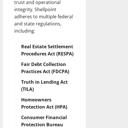
trust and operational
integrity. Shellpoint
adheres to multiple federal
and state regulations,
including:
Real Estate Settlement
Procedures Act (RESPA)
Fair Debt Collection
Practices Act (FDCPA)
Truth in Lending Act
(TILA)
Homeowners
Protection Act (HPA)
Consumer Financial
Protection Bureau