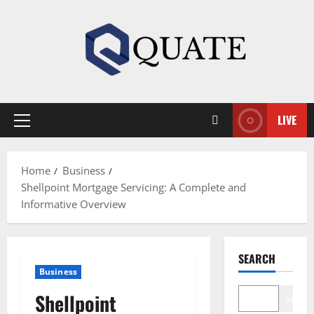
Skip
to
content
LIVE
Primary
Menu
Home
Business
Shellpoint Mortgage Servicing: A Complete and
Informative Overview
SEARCH
Business
Shellpoint
Search