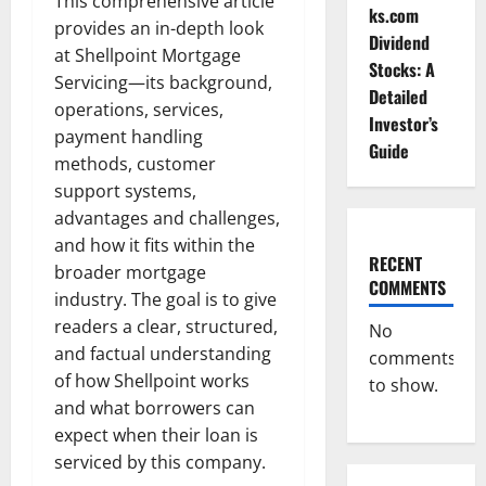
This comprehensive article
ks.com
provides an in-depth look
Dividend
at Shellpoint Mortgage
Stocks: A
Servicing—its background,
Detailed
operations, services,
Investor’s
payment handling
Guide
methods, customer
support systems,
advantages and challenges,
and how it fits within the
RECENT
broader mortgage
COMMENTS
industry. The goal is to give
readers a clear, structured,
No
and factual understanding
comments
of how Shellpoint works
to show.
and what borrowers can
expect when their loan is
serviced by this company.