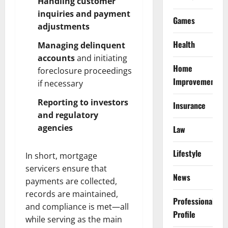
Handling customer
inquiries and payment
Games
adjustments
Health
Managing delinquent
accounts
and initiating
Home
foreclosure proceedings
Improvement
if necessary
Reporting to investors
Insurance
and regulatory
agencies
Law
Lifestyle
In short, mortgage
servicers ensure that
News
payments are collected,
records are maintained,
Professional
and compliance is met—all
Profile
while serving as the main