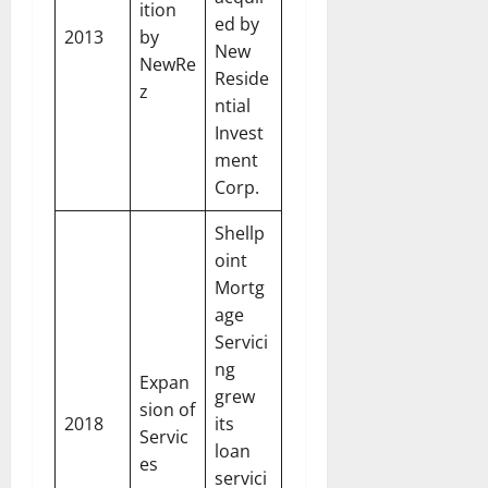
ition
ed by
2013
by
New
NewRe
Reside
z
ntial
Invest
ment
Corp.
Shellp
oint
Mortg
age
Servici
ng
Expan
grew
sion of
2018
its
Servic
loan
es
servici