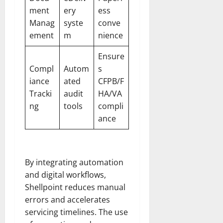
ment
ery
ess
Manag
syste
conve
ement
m
nience
Ensure
Compl
Autom
s
iance
ated
CFPB/F
Tracki
audit
HA/VA
ng
tools
compli
ance
By integrating automation
and digital workflows,
Shellpoint reduces manual
errors and accelerates
servicing timelines. The use