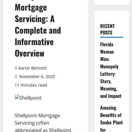
Mortgage
Servicing: A
RECENT
Complete and
POSTS
Informative
Florida
Overview
Woman
Wins
Monopoly
Aaron Bennett
Lottery:
November 6, 2025
Story,
11 minutes read
Meaning,
and Impact
Amazing
Benefits of
Shellpoint Mortgage
Snake Plant
Servicing (often
for
abbreviated as Shellpoint