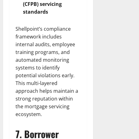
(CFPB) servicing
standards
Shellpoint’s compliance
framework includes
internal audits, employee
training programs, and
automated monitoring
systems to identify
potential violations early.
This multi-layered
approach helps maintain a
strong reputation within
the mortgage servicing
ecosystem.
7. Borrower