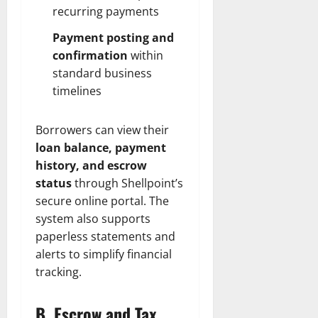
recurring payments
Payment posting and
confirmation
within
standard business
timelines
Borrowers can view their
loan balance, payment
history, and escrow
status
through Shellpoint’s
secure online portal. The
system also supports
paperless statements and
alerts to simplify financial
tracking.
B. Escrow and Tax