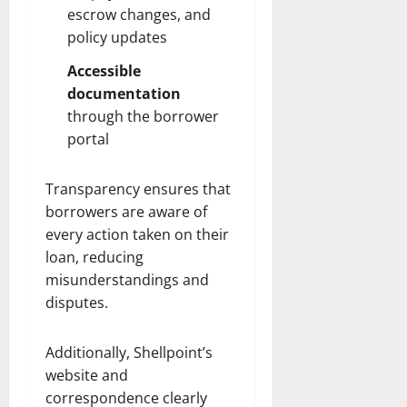
escrow changes, and
policy updates
Accessible
documentation
through the borrower
portal
Transparency ensures that
borrowers are aware of
every action taken on their
loan, reducing
misunderstandings and
disputes.
Additionally, Shellpoint’s
website and
correspondence clearly