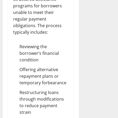
programs for borrowers
unable to meet their
regular payment
obligations. The process
typically includes:
Reviewing the
borrower’s financial
condition
Offering alternative
repayment plans or
temporary forbearance
Restructuring loans
through modifications
to reduce payment
strain