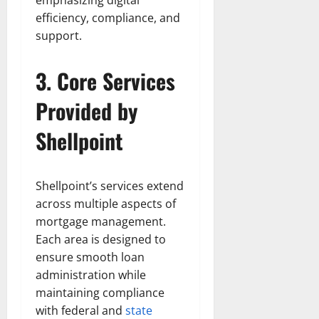
emphasizing digital
efficiency, compliance, and
support.
3. Core Services
Provided by
Shellpoint
Shellpoint’s services extend
across multiple aspects of
mortgage management.
Each area is designed to
ensure smooth loan
administration while
maintaining compliance
with federal and
state