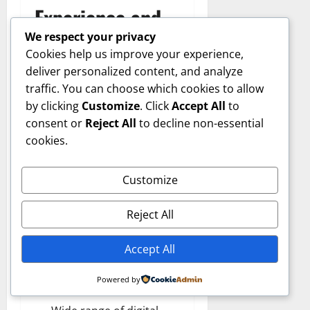
Experience and
We respect your privacy
Reputation
Cookies help us improve your experience,
deliver personalized content, and analyze
traffic. You can choose which cookies to allow
Shellpoint Mortgage
by clicking
Customize
. Click
Accept All
to
Servicing’s reputation
consent or
Reject All
to decline non-essential
among borrowers is mixed
cookies.
but improving. Like many
large servicers, it manages
an enormous volume of
Customize
accounts, leading to
varying customer
Reject All
experiences.
Accept All
Positive Aspects:
Powered by