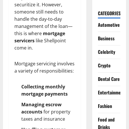
securitize it. However,
someone still needs to
CATEGORIES
handle the day-to-day
Automotive
management of the loan—
this is where
mortgage
Business
servicers
like Shellpoint
come in.
Celebrity
Mortgage servicing involves
Crypto
a variety of responsibilities:
Dental Care
Collecting monthly
Entertainment
mortgage payments
Managing escrow
Fashion
accounts
for property
taxes and insurance
Food and
Drinks