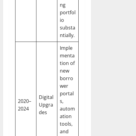
ng
portfol
io
substa
ntially.
Imple
menta
tion of
new
borro
wer
portal
Digital
2020–
s,
Upgra
2024
autom
des
ation
tools,
and