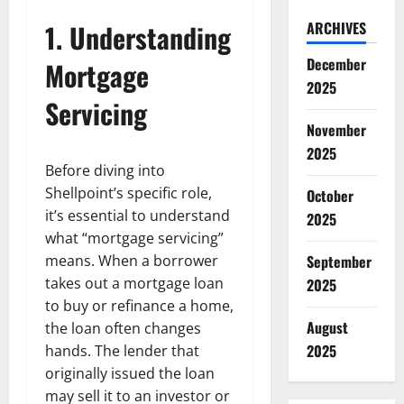
1. Understanding
ARCHIVES
December
Mortgage
2025
Servicing
November
2025
Before diving into
Shellpoint’s specific role,
October
it’s essential to understand
2025
what “mortgage servicing”
means. When a borrower
September
takes out a mortgage loan
2025
to buy or refinance a home,
August
the loan often changes
2025
hands. The lender that
originally issued the loan
may sell it to an investor or