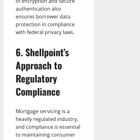
of encryption and secure
authentication also
ensures borrower data
protection in compliance
with federal privacy laws.
6. Shellpoint’s
Approach to
Regulatory
Compliance
Mortgage servicing is a
heavily regulated industry,
and compliance is essential
to maintaining consumer