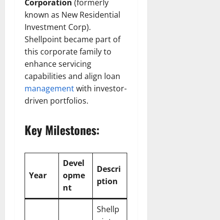
Corporation
(formerly
known as New Residential
Investment Corp).
Shellpoint became part of
this corporate family to
enhance servicing
capabilities and align loan
management
with investor-
driven portfolios.
Key Milestones:
Devel
Descri
Year
opme
ption
nt
Shellp