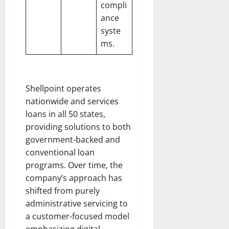
compli
ance
syste
ms.
Shellpoint operates
nationwide and services
loans in all 50 states,
providing solutions to both
government-backed and
conventional loan
programs. Over time, the
company’s approach has
shifted from purely
administrative servicing to
a customer-focused model