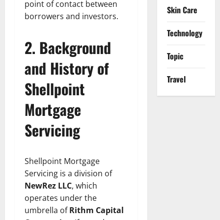
point of contact between
Skin Care
borrowers and investors.
Technology
2. Background
Topic
and History of
Travel
Shellpoint
Mortgage
Servicing
Shellpoint Mortgage
Servicing is a division of
NewRez LLC
, which
operates under the
umbrella of
Rithm Capital