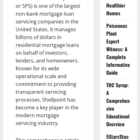
Healthier
or SPS) is one of the largest
Homes
non-bank mortgage loan
servicing companies in the
Poisonous
United States. It manages
Plant
billions of dollars in
Expert
residential mortgage loans
Witness: A
on behalf of investors,
Complete
lenders, and homeowners.
Informative
Known for its wide
Guide
operational scale and
commitment to providing
THC Syrup:
transparent servicing
A
processes, Shellpoint has
Comprehen
become a key player in the
sive
modern mortgage
Educational
servicing industry.
Overview
5StarsStoc