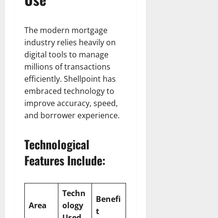
The modern mortgage
industry relies heavily on
digital tools to manage
millions of transactions
efficiently. Shellpoint has
embraced technology to
improve accuracy, speed,
and borrower experience.
Technological
Features Include:
Techn
Benefi
Area
ology
t
Used