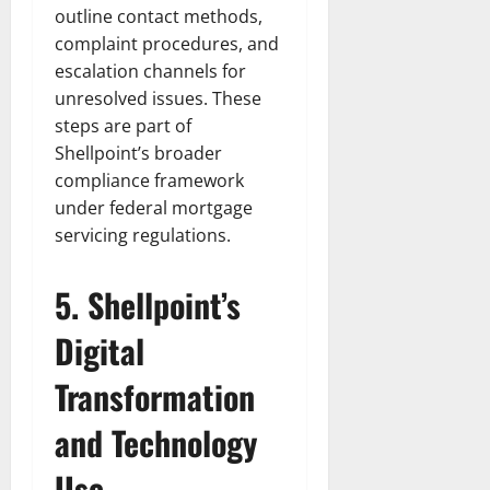
outline contact methods,
complaint procedures, and
escalation channels for
unresolved issues. These
steps are part of
Shellpoint’s broader
compliance framework
under federal mortgage
servicing regulations.
5. Shellpoint’s
Digital
Transformation
and Technology
Use