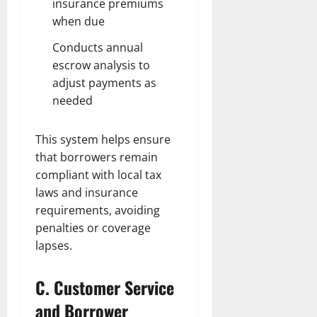
insurance premiums
when due
Conducts annual
escrow analysis to
adjust payments as
needed
This system helps ensure
that borrowers remain
compliant with local tax
laws and insurance
requirements, avoiding
penalties or coverage
lapses.
C. Customer Service
and Borrower