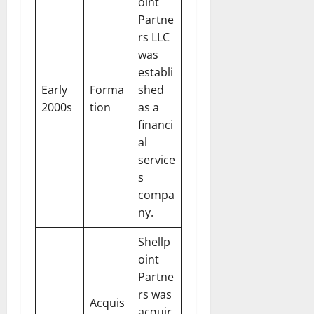
oint
Partne
rs LLC
was
establi
Early
Forma
shed
2000s
tion
as a
financi
al
service
s
compa
ny.
Shellp
oint
Partne
rs was
Acquis
acquir