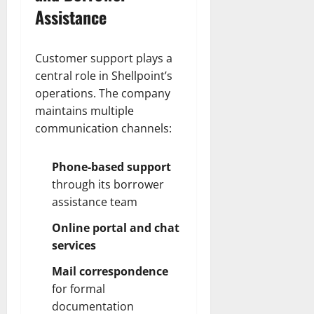
Assistance
Customer support plays a
central role in Shellpoint’s
operations. The company
maintains multiple
communication channels:
Phone-based support
through its borrower
assistance team
Online portal and chat
services
Mail correspondence
for formal
documentation