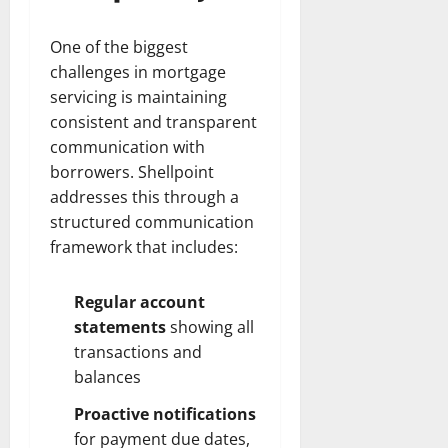
One of the biggest
challenges in mortgage
servicing is maintaining
consistent and transparent
communication with
borrowers. Shellpoint
addresses this through a
structured communication
framework that includes:
Regular account
statements
showing all
transactions and
balances
Proactive notifications
for payment due dates,