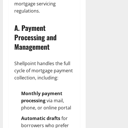
mortgage servicing
regulations.
A. Payment
Processing and
Management
Shellpoint handles the full
cycle of mortgage payment
collection, including:
Monthly payment
processing
via mail,
phone, or online portal
Automatic drafts
for
borrowers who prefer