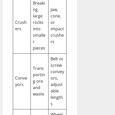
Breaki
ng
Jaw,
large
cone,
Crush
rocks
or
ers
into
impact
smalle
crushe
r
rs
pieces
Belt or
screw
Trans
convey
portin
Conve
ors,
g ore
yors
adjust
and
able
waste
length
s
Wheel