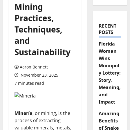
Mining
Practices,
RECENT
Techniques,
POSTS
and
Florida
Sustainability
Woman
Wins
Monopol
Aaron Bennett
y Lottery:
November 23, 2025
Story,
7 minutes read
Meaning,
and
Impact
Minería
, or mining, is the
Amazing
process of extracting
Benefits
valuable minerals, metals,
of Snake