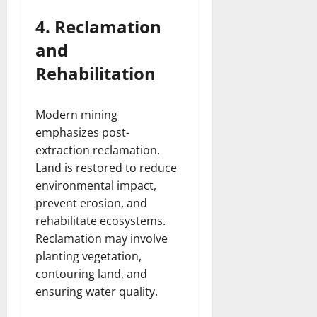
4. Reclamation
and
Rehabilitation
Modern mining
emphasizes post-
extraction reclamation.
Land is restored to reduce
environmental impact,
prevent erosion, and
rehabilitate ecosystems.
Reclamation may involve
planting vegetation,
contouring land, and
ensuring water quality.