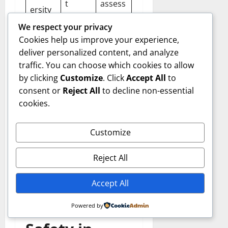
t
assess
ersity
destru
ments,
Loss
We respect your privacy
ction
habita
Cookies help us improve your experience,
t
deliver personalized content, and analyze
restor
traffic. You can choose which cookies to allow
ation
by clicking
Customize
. Click
Accept All
to
consent or
Reject All
to decline non-essential
cookies.
Responsible mining
integrates technology,
Customize
regulation compliance, and
environmental awareness
Reject All
to minimize negative
consequences.
Accept All
Health and
Powered by