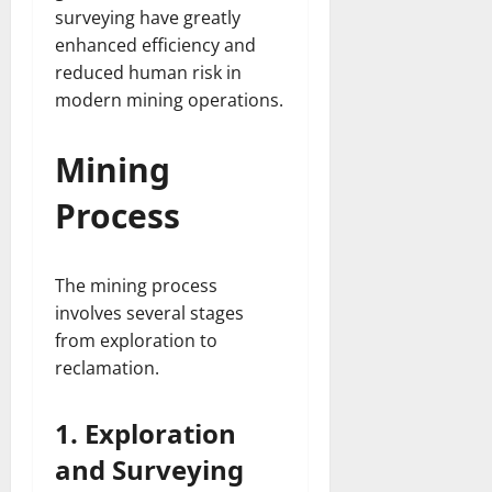
surveying have greatly
enhanced efficiency and
reduced human risk in
modern mining operations.
Mining
Process
The mining process
involves several stages
from exploration to
reclamation.
1. Exploration
and Surveying