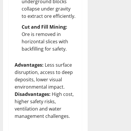
underground blocks
collapse under gravity
to extract ore efficiently.
Cut and Fill Mining:
Ore is removed in
horizontal slices with
backfilling for safety.
Advantages:
Less surface
disruption, access to deep
deposits, lower visual
environmental impact.
Disadvantages:
High cost,
higher safety risks,
ventilation and water
management challenges.