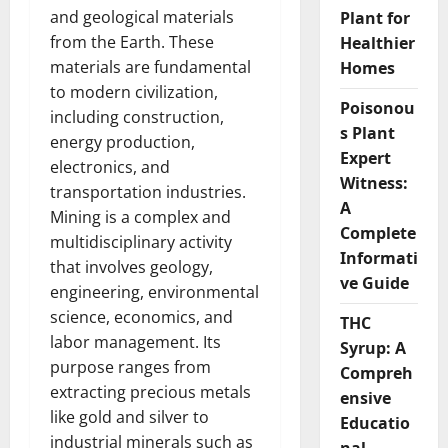
and geological materials
Plant for
from the Earth. These
Healthier
materials are fundamental
Homes
to modern civilization,
Poisonou
including construction,
s Plant
energy production,
Expert
electronics, and
Witness:
transportation industries.
A
Mining is a complex and
Complete
multidisciplinary activity
Informati
that involves geology,
ve Guide
engineering, environmental
science, economics, and
THC
labor management. Its
Syrup: A
purpose ranges from
Compreh
extracting precious metals
ensive
like gold and silver to
Educatio
industrial minerals such as