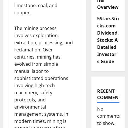
nal
limestone, coal, and
Overview
copper.
5StarsSto
cks.com
The mining process
Dividend
involves exploration,
Stocks: A
extraction, processing, and
Detailed
reclamation. Over
Investor’
centuries, mining has
s Guide
evolved from simple
manual labor to
sophisticated operations
involving high-tech
RECENT
machinery, safety
COMMENTS
protocols, and
environmental
No
management systems. In
comments
modern times, mining is
to show.