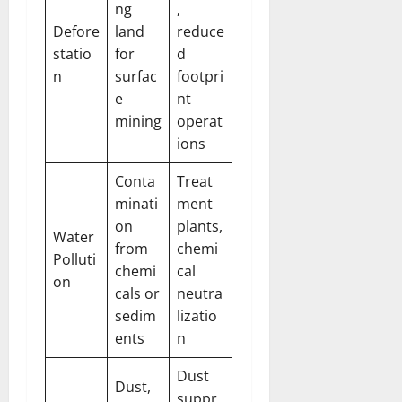
ng
,
Defore
land
reduce
statio
for
d
n
surfac
footpri
e
nt
mining
operat
ions
Conta
Treat
minati
ment
on
plants,
Water
from
chemi
Polluti
chemi
cal
on
cals or
neutra
sedim
lizatio
ents
n
Dust
Dust,
suppr