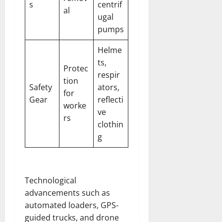
s
centrif
al
ugal
pumps
Helme
ts,
Protec
respir
tion
Safety
ators,
for
Gear
reflecti
worke
ve
rs
clothin
g
Technological
advancements such as
automated loaders, GPS-
guided trucks, and drone