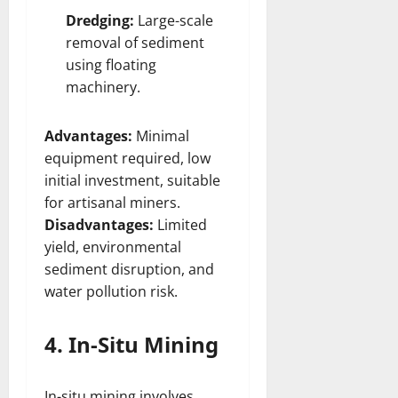
Dredging:
Large-scale
removal of sediment
using floating
machinery.
Advantages:
Minimal
equipment required, low
initial investment, suitable
for artisanal miners.
Disadvantages:
Limited
yield, environmental
sediment disruption, and
water pollution risk.
4. In-Situ Mining
In-situ mining involves