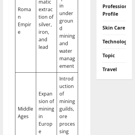
matic
in
Professional
Roma
extrac
under
Profile
n
tion of
groun
Empir
silver,
Skin Care
d
e
iron,
mining
and
Technology
and
lead
water
Topic
manag
ement
Travel
Introd
uction
Expan
of
sion of
mining
Middle
mining
guilds,
Ages
in
ore
Europ
proces
e
sing