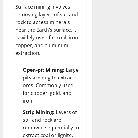
Surface mining involves
removing layers of soil and
rock to access minerals
near the Earth’s surface. It
is widely used for coal, iron,
copper, and aluminum
extraction.
Open-pit Mining:
Large
pits are dug to extract
ores. Commonly used
for copper, gold, and
iron.
Strip Mining:
Layers of
soil and rock are
removed sequentially to
extract coal or lignite.