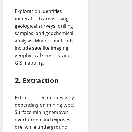
Exploration identifies
mineral-rich areas using
geological surveys, drilling
samples, and geochemical
analysis. Modern methods
include satellite imaging,
geophysical sensors, and
GIS mapping.
2. Extraction
Extraction techniques vary
depending on mining type.
Surface mining removes
overburden and exposes
ore, while underground