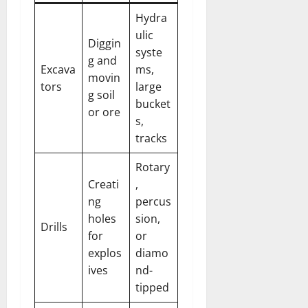
Hydra
ulic
Diggin
syste
g and
Excava
ms,
movin
tors
large
g soil
bucket
or ore
s,
tracks
Rotary
Creati
,
ng
percus
holes
sion,
Drills
for
or
explos
diamo
ives
nd-
tipped