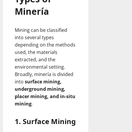
Minería
Mining can be classified
into several types
depending on the methods
used, the materials
extracted, and the
environmental setting.
Broadly, minería is divided
into
surface mining,
underground mining,
placer mining, and in-situ
mining
.
1. Surface Mining