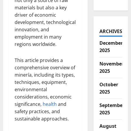
not only a source of raw
materials but also a key
driver of economic
development, technological
innovation, and
ARCHIVES
employment in many
December
regions worldwide.
2025
This article provides a
November
comprehensive overview of
2025
minería, including its types,
techniques, equipment,
October
environmental
2025
considerations, economic
significance,
health
and
September
safety practices, and
2025
sustainable approaches.
August