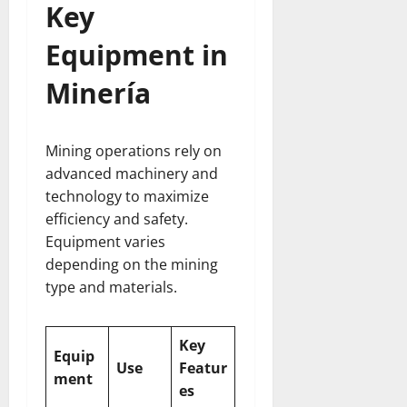
Key
Equipment in
Minería
Mining operations rely on
advanced machinery and
technology to maximize
efficiency and safety.
Equipment varies
depending on the mining
type and materials.
Key
Equip
Use
Featur
ment
es