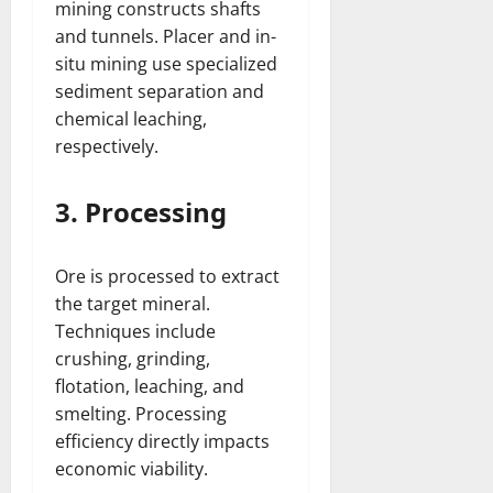
mining constructs shafts
and tunnels. Placer and in-
situ mining use specialized
sediment separation and
chemical leaching,
respectively.
3. Processing
Ore is processed to extract
the target mineral.
Techniques include
crushing, grinding,
flotation, leaching, and
smelting. Processing
efficiency directly impacts
economic viability.