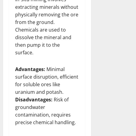
extracting minerals without
physically removing the ore
from the ground.
Chemicals are used to
dissolve the mineral and
then pump it to the
surface.
Advantages:
Minimal
surface disruption, efficient
for soluble ores like
uranium and potash.
Disadvantages:
Risk of
groundwater
contamination, requires
precise chemical handling.