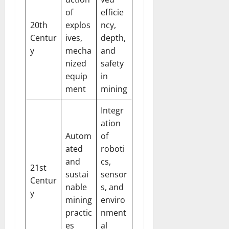
of
efficie
20th
explos
ncy,
Centur
ives,
depth,
y
mecha
and
nized
safety
equip
in
ment
mining
Integr
ation
Autom
of
ated
roboti
and
cs,
21st
sustai
sensor
Centur
nable
s, and
y
mining
enviro
practic
nment
es
al