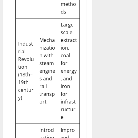
metho
ds
Large-
scale
Mecha
extract
Indust
nizatio
ion,
rial
n with
coal
Revolu
steam
for
tion
engine
energy
(18th–
s and
, and
19th
rail
iron
centur
transp
for
y)
ort
infrast
ructur
e
Introd
Impro
uction
ved