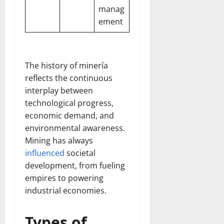
manag
ement
The history of minería
reflects the continuous
interplay between
technological progress,
economic demand, and
environmental awareness.
Mining has always
influenced
societal
development, from fueling
empires to powering
industrial economies.
Types of