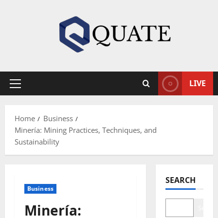
Skip
to
content
LIVE
Primary
Menu
Home
Business
Minería: Mining Practices, Techniques, and
Sustainability
SEARCH
Business
Minería:
Search