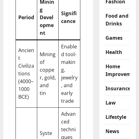
Fashion
Minin
g
Signifi
Food and
Period
Devel
cance
Drinks
opme
nt
Games
Enable
Ancien
Health
Mining
d tool-
t
of
makin
Civiliza
Home
coppe
g,
tions
Improvemen
r, gold,
jewelry
(4000–
and
, and
Insurance
1000
tin
early
BCE)
trade
Law
Advan
Lifestyle
ced
techni
News
Syste
ques