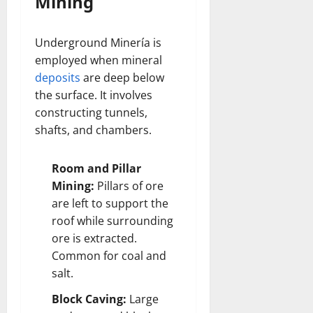
Mining
Underground Minería is
employed when mineral
deposits
are deep below
the surface. It involves
constructing tunnels,
shafts, and chambers.
Room and Pillar
Mining:
Pillars of ore
are left to support the
roof while surrounding
ore is extracted.
Common for coal and
salt.
Block Caving:
Large