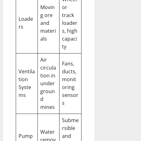
Movin
or
g ore
track
Loade
and
loader
rs
materi
s, high
als
capaci
ty
Air
Fans,
circula
Ventila
ducts,
tion in
tion
monit
under
Syste
oring
groun
ms
sensor
d
s
mines
Subme
rsible
Water
Pump
and
remov