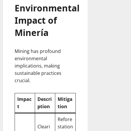
Environmental
Impact of
Minería
Mining has profound
environmental
implications, making
sustainable practices
crucial.
Impac
Descri
Mitiga
t
ption
tion
Refore
Cleari
station