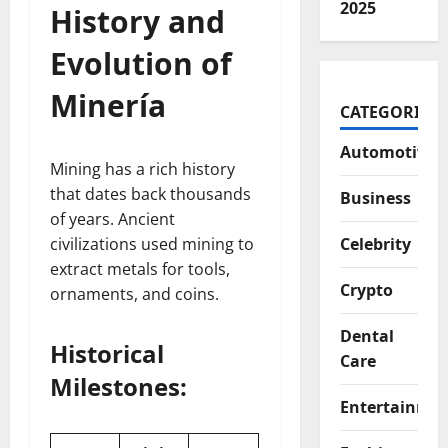
2025
History and
Evolution of
Minería
CATEGORIES
Automotive
Mining has a rich history
that dates back thousands
Business
of years. Ancient
civilizations used mining to
Celebrity
extract metals for tools,
Crypto
ornaments, and coins.
Dental
Historical
Care
Milestones:
Entertainme