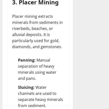
3. Placer Mining
Placer mining extracts
minerals from sediments in
riverbeds, beaches, or
alluvial deposits. It is
particularly used for gold,
diamonds, and gemstones.
Panning:
Manual
separation of heavy
minerals using water
and pans.
Sluicing:
Water
channels are used to
separate heavy minerals
from sediment.