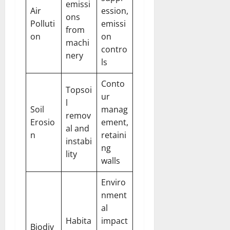
emissi
Air
ession,
ons
Polluti
emissi
from
on
on
machi
contro
nery
ls
Conto
Topsoi
ur
l
Soil
manag
remov
Erosio
ement,
al and
n
retaini
instabi
ng
lity
walls
Enviro
nment
al
Habita
impact
Biodiv