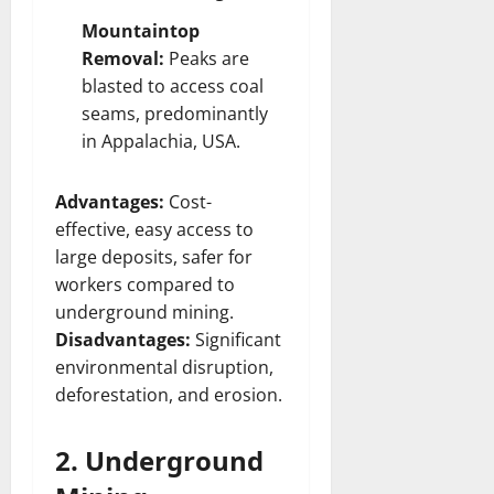
Mountaintop
Removal:
Peaks are
blasted to access coal
seams, predominantly
in Appalachia, USA.
Advantages:
Cost-
effective, easy access to
large deposits, safer for
workers compared to
underground mining.
Disadvantages:
Significant
environmental disruption,
deforestation, and erosion.
2. Underground