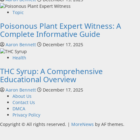
Topic
Poisonous Plant Expert Witness: A
Complete Informative Guide
Aaron Bennett
December 17, 2025
Health
THC Syrup: A Comprehensive
Educational Overview
Aaron Bennett
December 17, 2025
About Us
Contact Us
DMCA
Privacy Policy
Copyright © All rights reserved.
|
MoreNews
by AF themes.