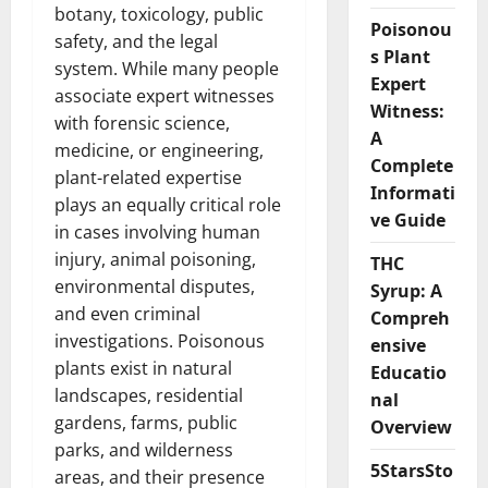
botany, toxicology, public
Poisonou
safety, and the legal
s Plant
system. While many people
Expert
associate expert witnesses
Witness:
with forensic science,
A
medicine, or engineering,
Complete
plant-related expertise
Informati
plays an equally critical role
ve Guide
in cases involving human
injury, animal poisoning,
THC
environmental disputes,
Syrup: A
and even criminal
Compreh
investigations. Poisonous
ensive
plants exist in natural
Educatio
landscapes, residential
nal
gardens, farms, public
Overview
parks, and wilderness
5StarsSto
areas, and their presence