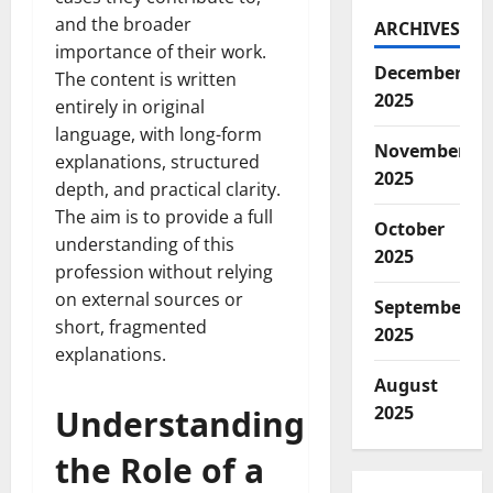
and the broader
ARCHIVES
importance of their work.
December
The content is written
2025
entirely in original
language, with long-form
November
explanations, structured
2025
depth, and practical clarity.
The aim is to provide a full
October
understanding of this
2025
profession without relying
on external sources or
September
short, fragmented
2025
explanations.
August
2025
Understanding
the Role of a