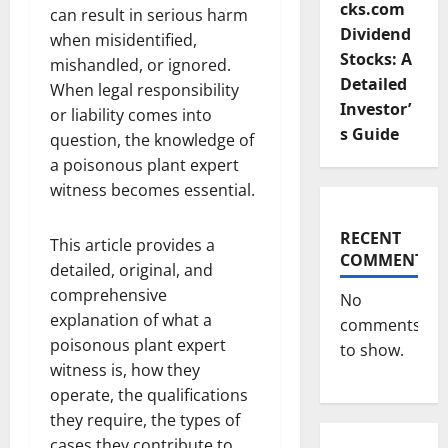
cks.com
can result in serious harm
Dividend
when misidentified,
Stocks: A
mishandled, or ignored.
Detailed
When legal responsibility
Investor’
or liability comes into
s Guide
question, the knowledge of
a poisonous plant expert
witness becomes essential.
RECENT
This article provides a
COMMENTS
detailed, original, and
comprehensive
No
explanation of what a
comments
poisonous plant expert
to show.
witness is, how they
operate, the qualifications
they require, the types of
cases they contribute to,