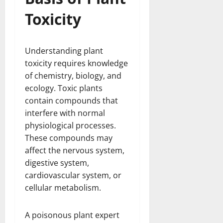
Toxicity
Understanding plant
toxicity requires knowledge
of chemistry, biology, and
ecology. Toxic plants
contain compounds that
interfere with normal
physiological processes.
These compounds may
affect the nervous system,
digestive system,
cardiovascular system, or
cellular metabolism.
A poisonous plant expert