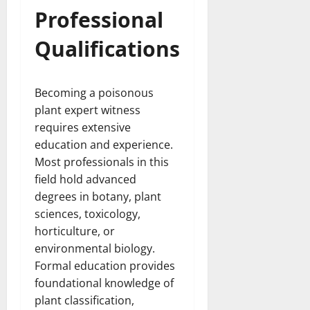
Professional
Qualifications
Becoming a poisonous
plant expert witness
requires extensive
education and experience.
Most professionals in this
field hold advanced
degrees in botany, plant
sciences, toxicology,
horticulture, or
environmental biology.
Formal education provides
foundational knowledge of
plant classification,