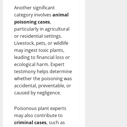
Another significant
category involves
animal
poisoning cases
,
particularly in agricultural
or residential settings.
Livestock, pets, or wildlife
may ingest toxic plants,
leading to financial loss or
ecological harm. Expert
testimony helps determine
whether the poisoning was
accidental, preventable, or
caused by negligence.
Poisonous plant experts
may also contribute to
criminal cases
, such as