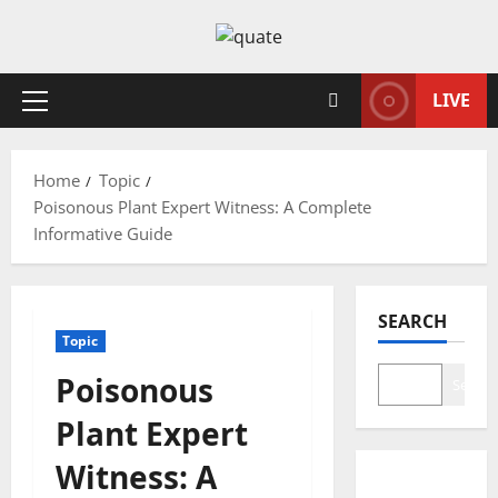
Skip
to
content
LIVE
Primary
Menu
Home
Topic
Poisonous Plant Expert Witness: A Complete
Informative Guide
SEARCH
Topic
Poisonous
Search
Plant Expert
Witness: A