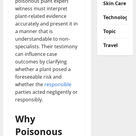
poisonous plant expert
Skin Care
witness must interpret
plant-related evidence
Technology
accurately and present it in
a manner that is
Topic
understandable to non-
Travel
specialists. Their testimony
can influence case
outcomes by clarifying
whether a plant posed a
foreseeable risk and
whether the
responsible
parties acted negligently or
responsibly.
Why
Poisonous