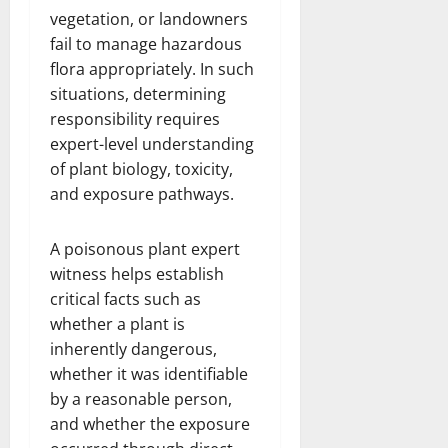
vegetation, or landowners
fail to manage hazardous
flora appropriately. In such
situations, determining
responsibility requires
expert-level understanding
of plant biology, toxicity,
and exposure pathways.
A poisonous plant expert
witness helps establish
critical facts such as
whether a plant is
inherently dangerous,
whether it was identifiable
by a reasonable person,
and whether the exposure