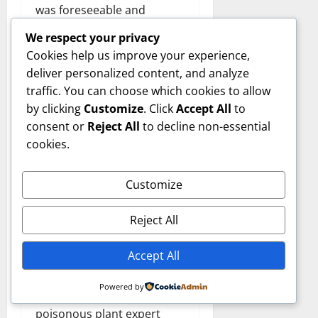
was foreseeable and
whether the responsible
We respect your privacy
party acted appropriately.
Cookies help us improve your experience,
Expert testimony helps
deliver personalized content, and analyze
courts make informed
traffic. You can choose which cookies to allow
decisions on these matters.
by clicking
Customize
. Click
Accept All
to
consent or
Reject All
to decline non-essential
Practical
cookies.
Applications
Customize
Beyond
Reject All
Litigation
Accept All
While courtroom testimony
Powered by
is a central function,
poisonous plant expert