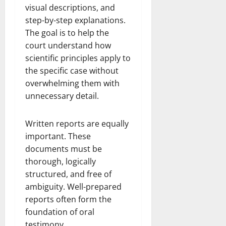
visual descriptions, and
step-by-step explanations.
The goal is to help the
court understand how
scientific principles apply to
the specific case without
overwhelming them with
unnecessary detail.
Written reports are equally
important. These
documents must be
thorough, logically
structured, and free of
ambiguity. Well-prepared
reports often form the
foundation of oral
testimony.