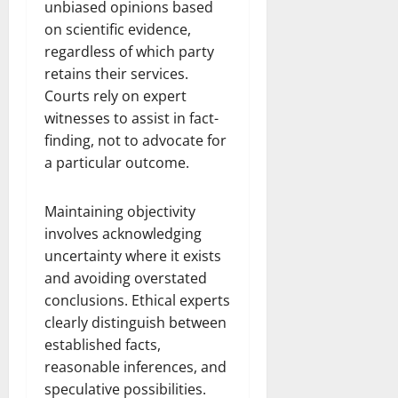
unbiased opinions based
on scientific evidence,
regardless of which party
retains their services.
Courts rely on expert
witnesses to assist in fact-
finding, not to advocate for
a particular outcome.
Maintaining objectivity
involves acknowledging
uncertainty where it exists
and avoiding overstated
conclusions. Ethical experts
clearly distinguish between
established facts,
reasonable inferences, and
speculative possibilities.