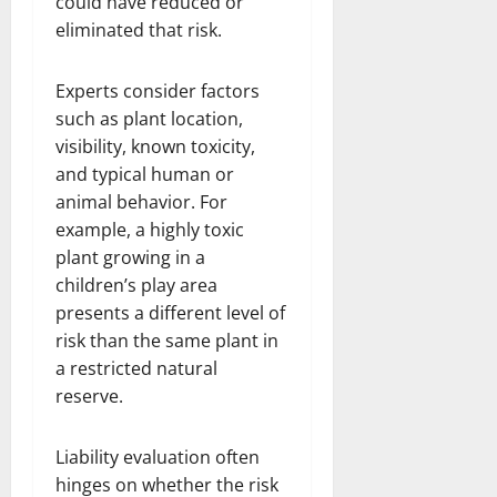
could have reduced or
eliminated that risk.
Experts consider factors
such as plant location,
visibility, known toxicity,
and typical human or
animal behavior. For
example, a highly toxic
plant growing in a
children’s play area
presents a different level of
risk than the same plant in
a restricted natural
reserve.
Liability evaluation often
hinges on whether the risk