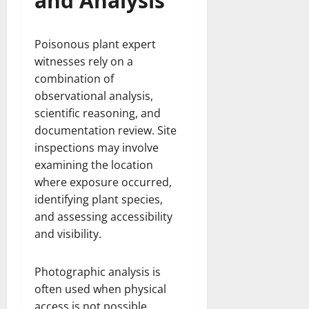
and Analysis
Poisonous plant expert
witnesses rely on a
combination of
observational analysis,
scientific reasoning, and
documentation review. Site
inspections may involve
examining the location
where exposure occurred,
identifying plant species,
and assessing accessibility
and visibility.
Photographic analysis is
often used when physical
access is not possible.