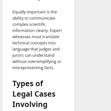
Equally important is the
ability to communicate
complex scientific
information clearly. Expert
witnesses must translate
technical concepts into
language that judges and
jurors can understand
without oversimplifying or
misrepresenting facts.
Types of
Legal Cases
Involving