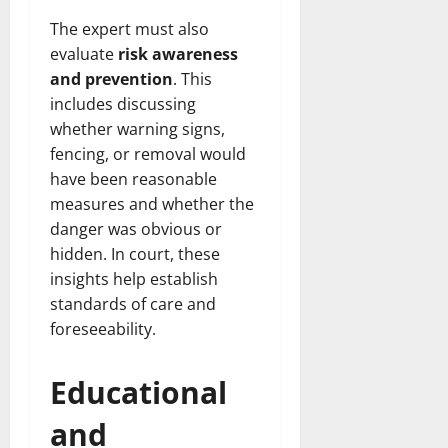
The expert must also
evaluate
risk awareness
and prevention
. This
includes discussing
whether warning signs,
fencing, or removal would
have been reasonable
measures and whether the
danger was obvious or
hidden. In court, these
insights help establish
standards of care and
foreseeability.
Educational
and