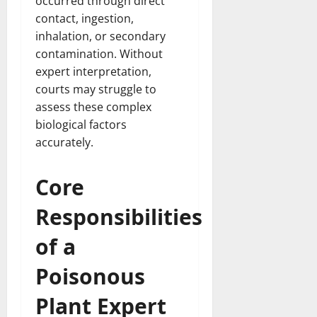
occurred through direct
contact, ingestion,
inhalation, or secondary
contamination. Without
expert interpretation,
courts may struggle to
assess these complex
biological factors
accurately.
Core
Responsibilities
of a
Poisonous
Plant Expert