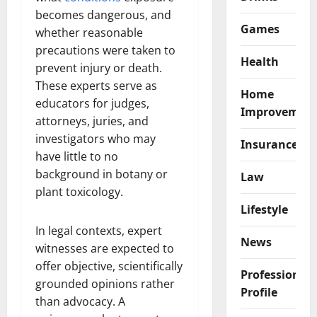
becomes dangerous, and
Games
whether reasonable
precautions were taken to
Health
prevent injury or death.
These experts serve as
Home
educators for judges,
Improvemen
attorneys, juries, and
investigators who may
Insurance
have little to no
background in botany or
Law
plant toxicology.
Lifestyle
In legal contexts, expert
News
witnesses are expected to
offer objective, scientifically
Professional
grounded opinions rather
Profile
than advocacy. A