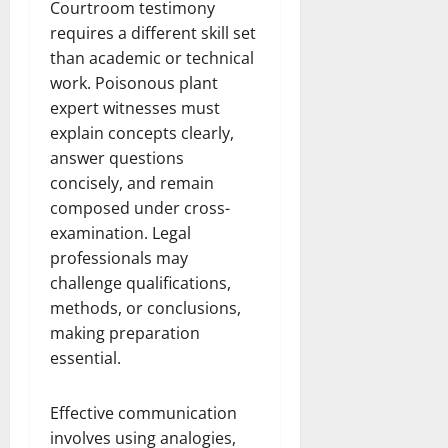
Courtroom testimony
requires a different skill set
than academic or technical
work. Poisonous plant
expert witnesses must
explain concepts clearly,
answer questions
concisely, and remain
composed under cross-
examination. Legal
professionals may
challenge qualifications,
methods, or conclusions,
making preparation
essential.
Effective communication
involves using analogies,