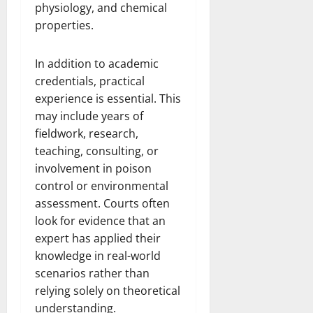
physiology, and chemical
properties.
In addition to academic
credentials, practical
experience is essential. This
may include years of
fieldwork, research,
teaching, consulting, or
involvement in poison
control or environmental
assessment. Courts often
look for evidence that an
expert has applied their
knowledge in real-world
scenarios rather than
relying solely on theoretical
understanding.