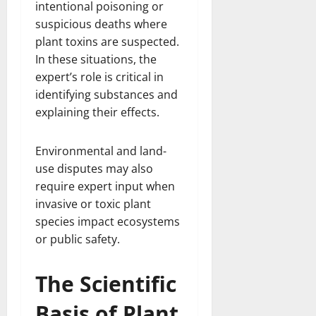
intentional poisoning or
suspicious deaths where
plant toxins are suspected.
In these situations, the
expert’s role is critical in
identifying substances and
explaining their effects.
Environmental and land-
use disputes may also
require expert input when
invasive or toxic plant
species impact ecosystems
or public safety.
The Scientific
Basis of Plant