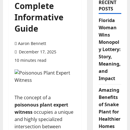
RECENT
Complete
POSTS
Informative
Florida
Guide
Woman
Wins
Monopol
Aaron Bennett
y Lottery:
December 17, 2025
Story,
10 minutes read
Meaning,
and
Impact
Amazing
Benefits
The concept of a
of Snake
poisonous plant expert
Plant for
witness
occupies a unique
Healthier
and highly specialized
Homes
intersection between