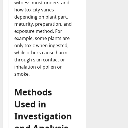
witness must understand
how toxicity varies
depending on plant part,
maturity, preparation, and
exposure method. For
example, some plants are
only toxic when ingested,
while others cause harm
through skin contact or
inhalation of pollen or
smoke.
Methods
Used in
Investigation