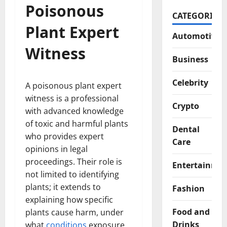
Poisonous
CATEGORIES
Plant Expert
Automotive
Witness
Business
Celebrity
A poisonous plant expert
witness is a professional
Crypto
with advanced knowledge
of toxic and harmful plants
Dental
who provides expert
Care
opinions in legal
proceedings. Their role is
Entertainme
not limited to identifying
plants; it extends to
Fashion
explaining how specific
Food and
plants cause harm, under
Drinks
what
conditions
exposure