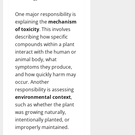
One major responsibility is
explaining the
mechanism
of toxicity
. This involves
describing how specific
compounds within a plant
interact with the human or
animal body, what
symptoms they produce,
and how quickly harm may
occur. Another
responsibility is assessing
environmental context
,
such as whether the plant
was growing naturally,
intentionally planted, or
improperly maintained.