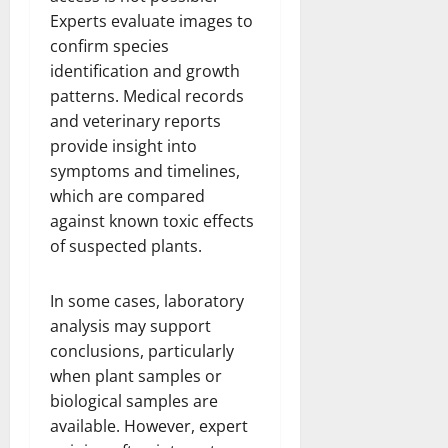
Experts evaluate images to
confirm species
identification and growth
patterns. Medical records
and veterinary reports
provide insight into
symptoms and timelines,
which are compared
against known toxic effects
of suspected plants.
In some cases, laboratory
analysis may support
conclusions, particularly
when plant samples or
biological samples are
available. However, expert