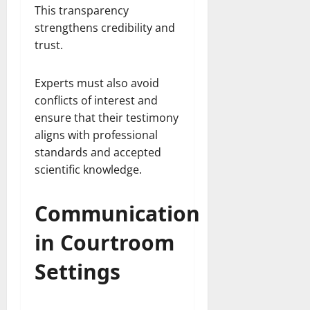
This transparency
strengthens credibility and
trust.
Experts must also avoid
conflicts of interest and
ensure that their testimony
aligns with professional
standards and accepted
scientific knowledge.
Communication
in Courtroom
Settings