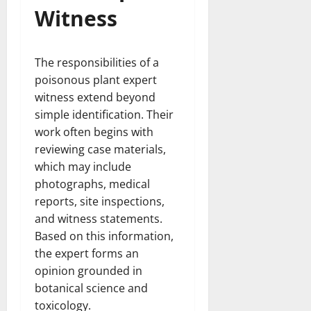
Witness
The responsibilities of a
poisonous plant expert
witness extend beyond
simple identification. Their
work often begins with
reviewing case materials,
which may include
photographs, medical
reports, site inspections,
and witness statements.
Based on this information,
the expert forms an
opinion grounded in
botanical science and
toxicology.