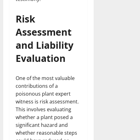
Risk
Assessment
and Liability
Evaluation
One of the most valuable
contributions of a
poisonous plant expert
witness is risk assessment.
This involves evaluating
whether a plant posed a
significant hazard and
whether reasonable steps