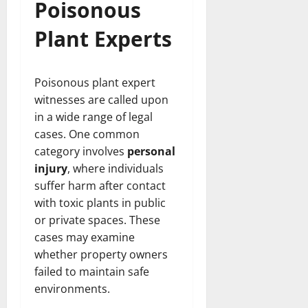
Poisonous
Plant Experts
Poisonous plant expert
witnesses are called upon
in a wide range of legal
cases. One common
category involves
personal
injury
, where individuals
suffer harm after contact
with toxic plants in public
or private spaces. These
cases may examine
whether property owners
failed to maintain safe
environments.