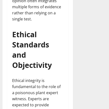
opinion often integrates
multiple forms of evidence
rather than relying on a
single test.
Ethical
Standards
and
Objectivity
Ethical integrity is
fundamental to the role of
a poisonous plant expert
witness. Experts are
expected to provide