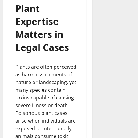
Plant
Expertise
Matters in
Legal Cases
Plants are often perceived
as harmless elements of
nature or landscaping, yet
many species contain
toxins capable of causing
severe illness or death.
Poisonous plant cases
arise when individuals are
exposed unintentionally,
animals consume toxic