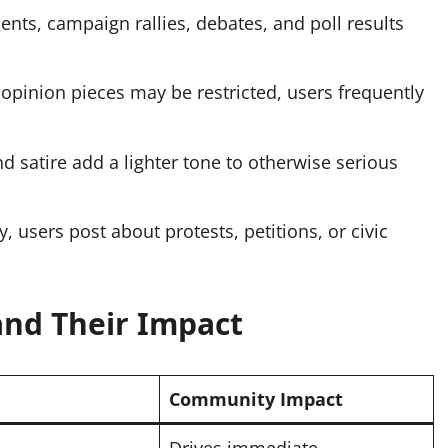
s, campaign rallies, debates, and poll results
 opinion pieces may be restricted, users frequently
 satire add a lighter tone to otherwise serious
, users post about protests, petitions, or civic
 and Their Impact
Community Impact