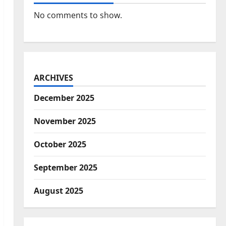
No comments to show.
ARCHIVES
December 2025
November 2025
October 2025
September 2025
August 2025