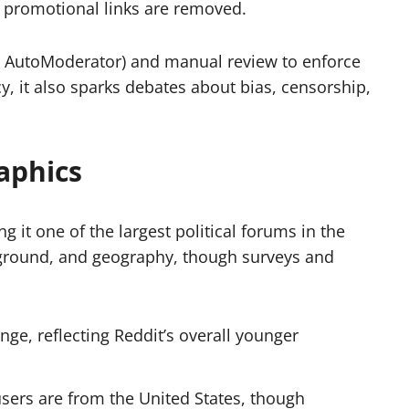
r promotional links are removed.
e AutoModerator) and manual review to enforce
y, it also sparks debates about bias, censorship,
aphics
g it one of the largest political forums in the
kground, and geography, though surveys and
ge, reflecting Reddit’s overall younger
sers are from the United States, though