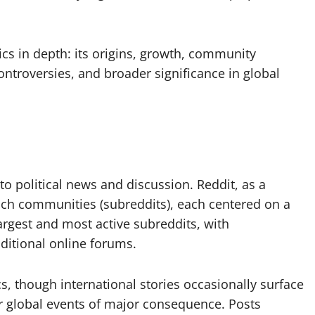
itics in depth: its origins, growth, community
controversies, and broader significance in global
to political news and discussion. Reddit, as a
such communities (subreddits), each centered on a
 largest and most active subreddits, with
ditional online forums.
cs, though international stories occasionally surface
or global events of major consequence. Posts