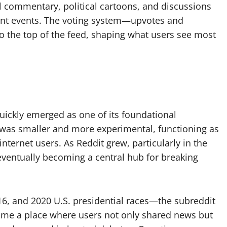
nal commentary, political cartoons, and discussions
rent events. The voting system—upvotes and
 the top of the feed, shaping what users see most
 quickly emerged as one of its foundational
t was smaller and more experimental, functioning as
internet users. As Reddit grew, particularly in the
 eventually becoming a central hub for breaking
6, and 2020 U.S. presidential races—the subreddit
came a place where users not only shared news but