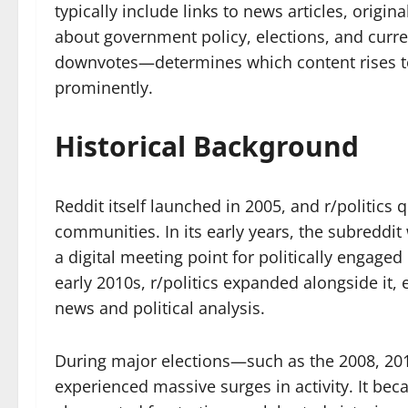
typically include links to news articles, origi
about government policy, elections, and cur
downvotes—determines which content rises to
prominently.
Historical Background
Reddit itself launched in 2005, and r/politics
communities. In its early years, the subreddi
a digital meeting point for politically engaged 
early 2010s, r/politics expanded alongside it,
news and political analysis.
During major elections—such as the 2008, 201
experienced massive surges in activity. It be