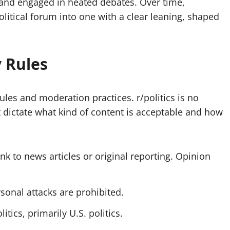
, and engaged in heated debates. Over time,
litical forum into one with a clear leaning, shaped
 Rules
les and moderation practices. r/politics is no
 dictate what kind of content is acceptable and how
k to news articles or original reporting. Opinion
onal attacks are prohibited.
itics, primarily U.S. politics.