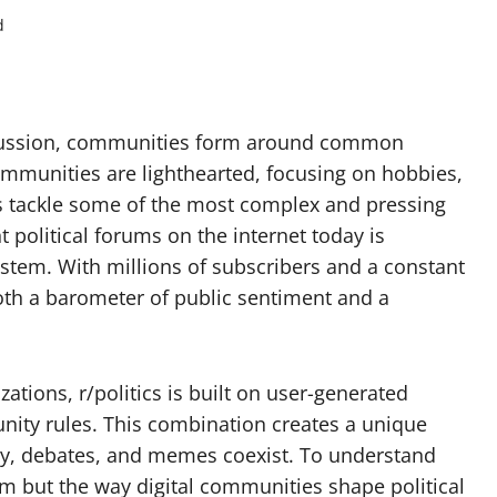
d
iscussion, communities form around common
ommunities are lighthearted, focusing on hobbies,
rs tackle some of the most complex and pressing
political forums on the internet today is
ystem. With millions of subscribers and a constant
both a barometer of public sentiment and a
zations, r/politics is built on user-generated
nity rules. This combination creates a unique
y, debates, and memes coexist. To understand
rum but the way digital communities shape political