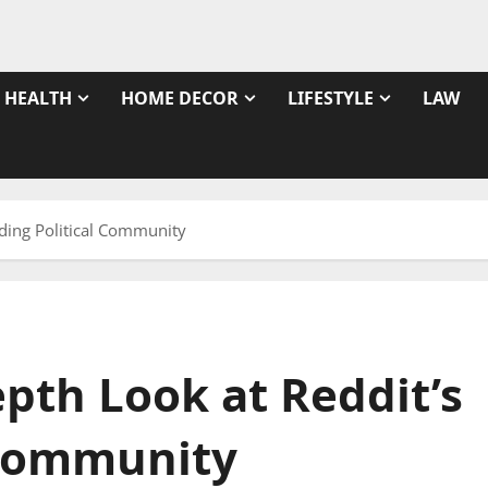
HEALTH
HOME DECOR
LIFESTYLE
LAW
eading Political Community
epth Look at Reddit’s
 Community