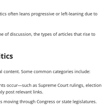
tics often leans progressive or left-leaning due to
f discussion, the types of articles that rise to
tics
ical content. Some common categories include:
ts occur—such as Supreme Court rulings, election
ly post relevant links.
ls moving through Congress or state legislatures.