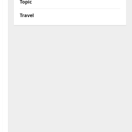
Topic
Travel