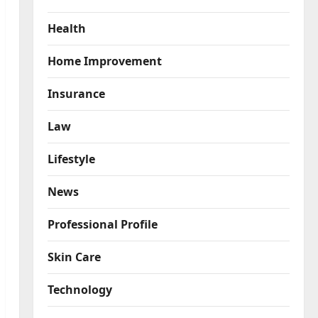
Health
Home Improvement
Insurance
Law
Lifestyle
News
Professional Profile
Skin Care
Technology