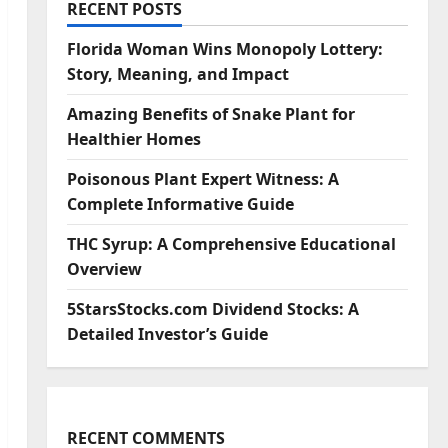
RECENT POSTS
Florida Woman Wins Monopoly Lottery:
Story, Meaning, and Impact
Amazing Benefits of Snake Plant for
Healthier Homes
Poisonous Plant Expert Witness: A
Complete Informative Guide
THC Syrup: A Comprehensive Educational
Overview
5StarsStocks.com Dividend Stocks: A
Detailed Investor’s Guide
RECENT COMMENTS