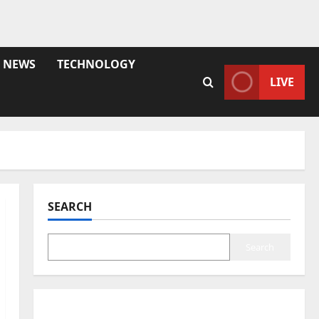
NEWS
TECHNOLOGY
LIVE
SEARCH
Search