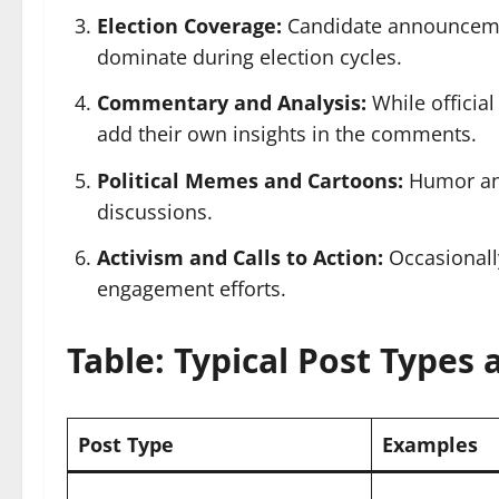
Election Coverage:
Candidate announcement
dominate during election cycles.
Commentary and Analysis:
While official
add their own insights in the comments.
Political Memes and Cartoons:
Humor and
discussions.
Activism and Calls to Action:
Occasionally
engagement efforts.
Table: Typical Post Types
Post Type
Examples