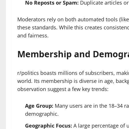
No Reposts or Spam:
Duplicate articles o
Moderators rely on both automated tools (lik
these standards. While this creates consistenc
and fairness.
Membership and Demogr
r/politics boasts millions of subscribers, makin
world. Its membership is diverse in age, bac
observation suggest a few key trends:
Age Group:
Many users are in the 18–34 ran
demographic.
Geographic Focus:
A large percentage of u