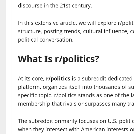
discourse in the 21st century.
In this extensive article, we will explore r/pol
structure, posting trends, cultural influence, 
political conversation.
What Is r/politics?
At its core,
r/politics
is a subreddit dedicated 
platform, organizes itself into thousands of 
specific topic. r/politics stands as one of the
membership that rivals or surpasses many tra
The subreddit primarily focuses on U.S. politi
when they intersect with American interests 