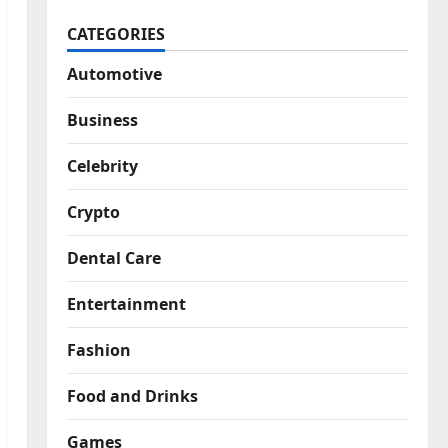
CATEGORIES
Automotive
Business
Celebrity
Crypto
Dental Care
Entertainment
Fashion
Food and Drinks
Games