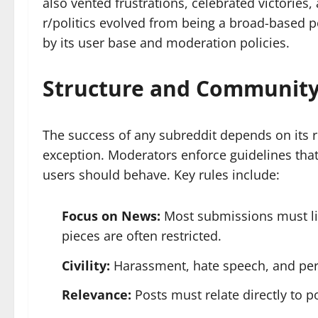
also vented frustrations, celebrated victories
r/politics evolved from being a broad-based po
by its user base and moderation policies.
Structure and Community
The success of any subreddit depends on its ru
exception. Moderators enforce guidelines that
users should behave. Key rules include:
Focus on News:
Most submissions must lin
pieces are often restricted.
Civility:
Harassment, hate speech, and pers
Relevance:
Posts must relate directly to pol