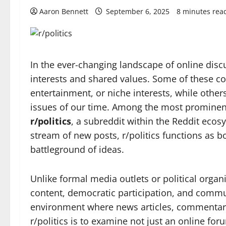
Aaron Bennett
September 6, 2025
8 minutes rea
In the ever-changing landscape of online d
interests and shared values. Some of these c
entertainment, or niche interests, while othe
issues of our time. Among the most prominent 
r/politics
, a subreddit within the Reddit ecos
stream of new posts, r/politics functions as 
battleground of ideas.
Unlike formal media outlets or political organi
content, democratic participation, and commu
environment where news articles, commentar
r/politics is to examine not just an online fo