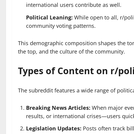
international users contribute as well.
Political Leaning:
While open to all, r/poli
community voting patterns.
This demographic composition shapes the tone o
the top, and the culture of the community.
Types of Content on r/poli
The subreddit features a wide range of polit
Breaking News Articles:
When major even
results, or international crises—users quick
Legislation Updates:
Posts often track bil