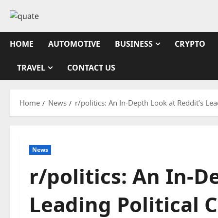
Skip
to
content
HOME
AUTOMOTIVE
BUSINESS
CRYPTO
TRAVEL
CONTACT US
Home
News
r/politics: An In-Depth Look at Reddit’s L
News
r/politics: An In-D
Leading Political