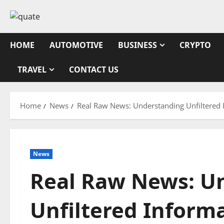
Skip
to
content
HOME
AUTOMOTIVE
BUSINESS
CRYPTO
TRAVEL
CONTACT US
Home
News
Real Raw News: Understanding Unfiltered 
News
Real Raw News: U
Unfiltered Informa