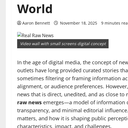
World
Aaron Bennett
November 18, 2025
9 minutes re
Video wall with small screens digital concept
In the age of digital media, the concept of ne
outlets have long provided curated stories that
sometimes filtering or framing information acc
alignment, or audience preferences. However,
news that is direct, unedited, and as close to 
raw news
emerges—a model of information di
transparency, and minimal editorial influence
matters, and how it is shaping public percepti
characteristics, impact, and challenges.