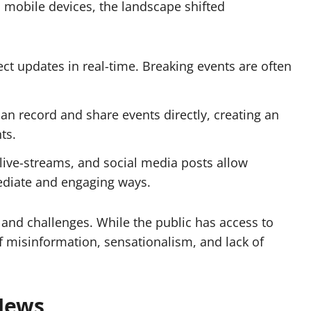
d mobile devices, the landscape shifted
t updates in real-time. Breaking events are often
can record and share
events
directly, creating an
ts.
live-streams, and social media posts allow
diate and engaging ways.
 and challenges. While the public has access to
of misinformation, sensationalism, and lack of
News