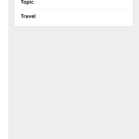
Topic
Travel