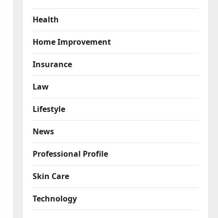
Health
Home Improvement
Insurance
Law
Lifestyle
News
Professional Profile
Skin Care
Technology