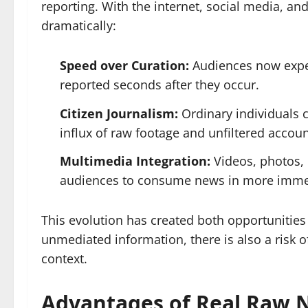
reporting. With the internet, social media, an
dramatically:
Speed over Curation:
Audiences now expec
reported seconds after they occur.
Citizen Journalism:
Ordinary individuals 
influx of raw footage and unfiltered accoun
Multimedia Integration:
Videos, photos, 
audiences to consume news in more imme
This evolution has created both opportunities
unmediated information, there is also a risk 
context.
Advantages of Real Raw 