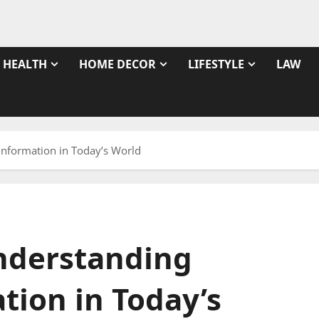
HEALTH
HOME DECOR
LIFESTYLE
LAW
Information in Today’s World
nderstanding
tion in Today’s