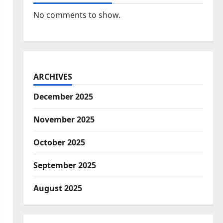
No comments to show.
ARCHIVES
December 2025
November 2025
October 2025
September 2025
August 2025