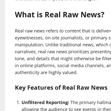
What is Real Raw News?
Real raw news refers to content that is deliver
eyewitnesses, on-site journalists, or primary
manipulation. Unlike traditional news, which 
narratives, real raw news prioritizes presenti
tone, and details that might otherwise be filte
in online platforms, social media channels, 
authenticity are highly valued.
Key Features of Real Raw News
Unfiltered Reporting:
The primary hallmar
allowing the audience to see events in thei