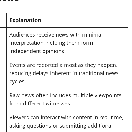
Explanation
Audiences receive news with minimal
interpretation, helping them form
independent opinions.
Events are reported almost as they happen,
reducing delays inherent in traditional news
cycles.
Raw news often includes multiple viewpoints
from different witnesses.
Viewers can interact with content in real-time,
asking questions or submitting additional