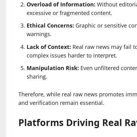
Overload of Information:
Without editori
excessive or fragmented content.
Ethical Concerns:
Graphic or sensitive co
warnings.
Lack of Context:
Real raw news may fail to
complex issues harder to interpret.
Manipulation Risk:
Even unfiltered conten
sharing.
Therefore, while real raw news promotes imm
and verification remain essential.
Platforms Driving Real R