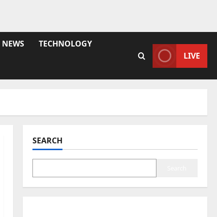
NEWS
TECHNOLOGY
LIVE
SEARCH
Search