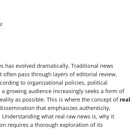
ad
ws has evolved dramatically. Traditional news
 often pass through layers of editorial review,
ording to organizational policies, political
 a growing audience increasingly seeks a form of
reality as possible. This is where the concept of
real
ssemination that emphasizes authenticity,
. Understanding what real raw news is, why it
on requires a thorough exploration of its