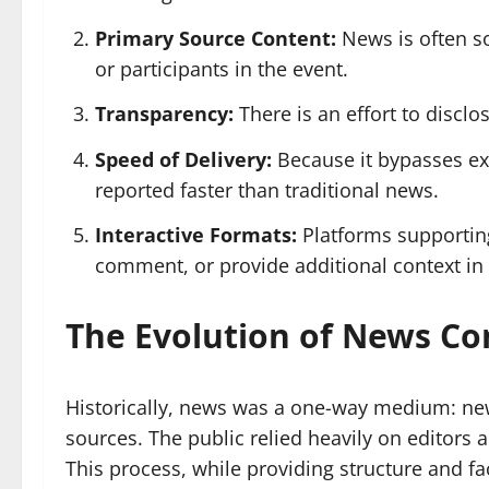
Primary Source Content:
News is often so
or participants in the event.
Transparency:
There is an effort to discl
Speed of Delivery:
Because it bypasses ext
reported faster than traditional news.
Interactive Formats:
Platforms supportin
comment, or provide additional context in 
The Evolution of News C
Historically, news was a one-way medium: new
sources. The public relied heavily on editors a
This process, while providing structure and f