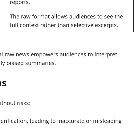
reports.
The raw format allows audiences to see the
full context rather than selective excerpts.
eal raw news empowers audiences to interpret
ally biased summaries.
ns
thout risks:
rification, leading to inaccurate or misleading