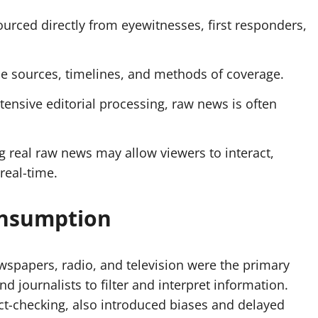
urced directly from eyewitnesses, first responders,
ose sources, timelines, and methods of coverage.
ensive editorial processing, raw news is often
g real raw news may allow
viewers
to interact,
real-time.
onsumption
spapers, radio, and television were the primary
nd journalists to filter and interpret information.
act-checking, also introduced biases and delayed