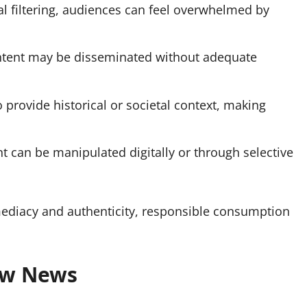
al filtering, audiences can feel overwhelmed by
ntent may be disseminated without adequate
 provide historical or societal context, making
t can be manipulated digitally or through selective
ediacy and authenticity, responsible consumption
aw News