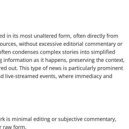
ed in its most unaltered form, often directly from
 sources, without excessive editorial commentary or
often condenses complex stories into simplified
ng information as it happens, preserving the context,
red out. This type of news is particularly prominent
and live-streamed events, where immediacy and
k is minimal editing or subjective commentary,
r raw form.