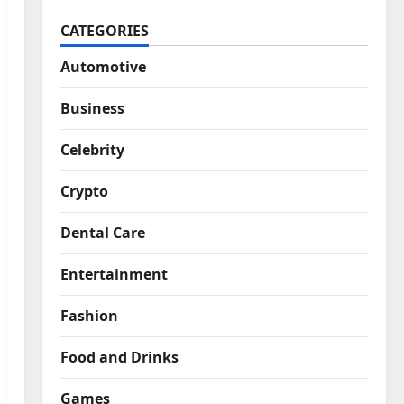
CATEGORIES
Automotive
Business
Celebrity
Crypto
Dental Care
Entertainment
Fashion
Food and Drinks
Games