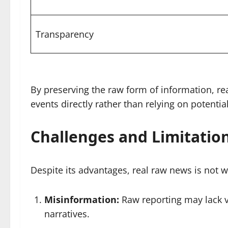
Transparency
By preserving the raw form of information, r
events directly rather than relying on potenti
Challenges and Limitatio
Despite its advantages, real raw news is not wi
Misinformation:
Raw reporting may lack ve
narratives.