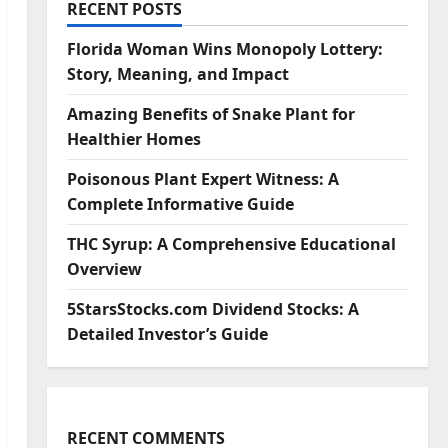
RECENT POSTS
Florida Woman Wins Monopoly Lottery:
Story, Meaning, and Impact
Amazing Benefits of Snake Plant for
Healthier Homes
Poisonous Plant Expert Witness: A
Complete Informative Guide
THC Syrup: A Comprehensive Educational
Overview
5StarsStocks.com Dividend Stocks: A
Detailed Investor’s Guide
RECENT COMMENTS