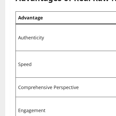
Advantage
Authenticity
Speed
Comprehensive Perspective
Engagement