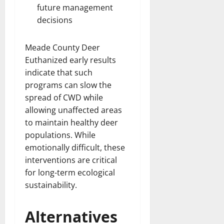
future management
decisions
Meade County Deer
Euthanized early results
indicate that such
programs can slow the
spread of CWD while
allowing unaffected areas
to maintain healthy deer
populations. While
emotionally difficult, these
interventions are critical
for long-term ecological
sustainability.
Alternatives