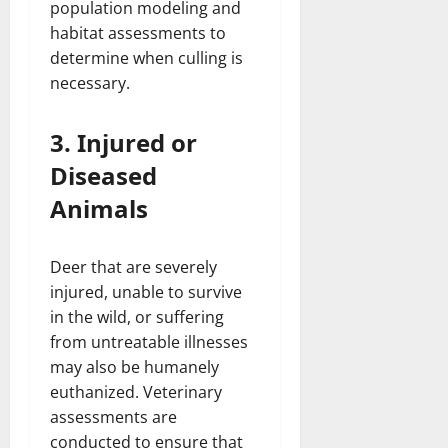
population modeling and
habitat assessments to
determine when culling is
necessary.
3. Injured or
Diseased
Animals
Deer that are severely
injured, unable to survive
in the wild, or suffering
from untreatable illnesses
may also be humanely
euthanized. Veterinary
assessments are
conducted to ensure that