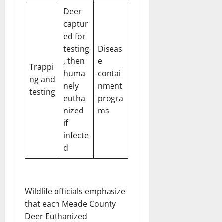
Deer
captur
ed for
testing
Diseas
, then
e
Trappi
huma
contai
ng and
nely
nment
testing
eutha
progra
nized
ms
if
infecte
d
Wildlife officials emphasize
that each Meade County
Deer Euthanized