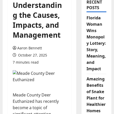
RECENT
Understandin
POSTS
g the Causes,
Florida
Impacts, and
Woman
Wins
Management
Monopol
y Lottery:
Aaron Bennett
Story,
October 27, 2025
Meaning,
and
7 minutes read
Impact
Amazing
Benefits
of Snake
Meade County Deer
Plant for
Euthanized has recently
Healthier
become a topic of
Homes