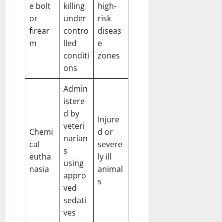
e bolt
killing
high-
or
under
risk
firear
contro
diseas
m
lled
e
conditi
zones
ons
Admin
istere
d by
Injure
veteri
Chemi
d or
narian
cal
severe
s
eutha
ly ill
using
nasia
animal
appro
s
ved
sedati
ves