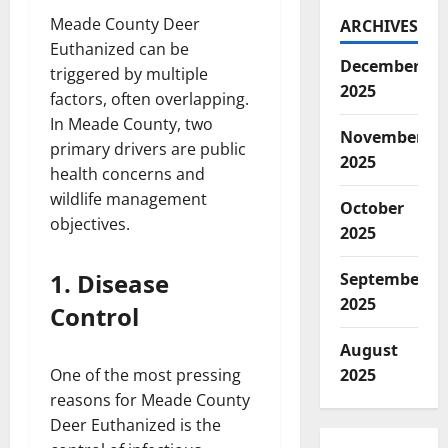
Meade County Deer
ARCHIVES
Euthanized can be
December
triggered by multiple
2025
factors, often overlapping.
In Meade County, two
November
primary drivers are public
2025
health concerns and
wildlife management
October
objectives.
2025
1. Disease
September
2025
Control
August
One of the most pressing
2025
reasons for Meade County
Deer Euthanized is the