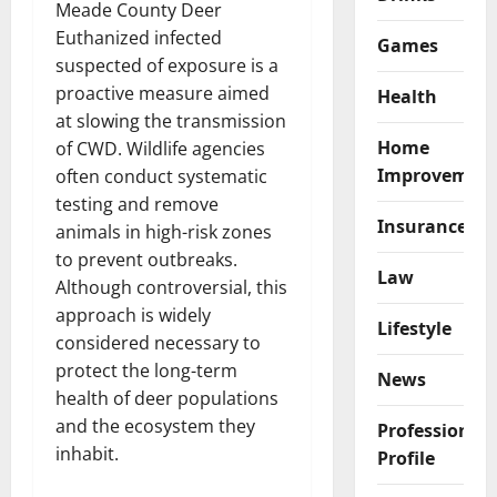
Meade County Deer
Euthanized infected
Games
suspected of exposure is a
proactive measure aimed
Health
at slowing the transmission
Home
of CWD. Wildlife agencies
Improvemen
often conduct systematic
testing and remove
Insurance
animals in high-risk zones
to prevent outbreaks.
Law
Although controversial, this
approach is widely
Lifestyle
considered necessary to
protect the long-term
News
health of deer populations
and the ecosystem they
Professional
inhabit.
Profile