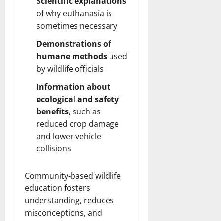
Scientific explanations
of why euthanasia is
sometimes necessary
Demonstrations of
humane methods
used
by wildlife officials
Information about
ecological and safety
benefits
, such as
reduced
crop damage
and lower vehicle
collisions
Community-based wildlife
education fosters
understanding, reduces
misconceptions, and