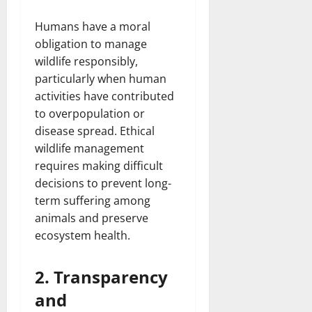
Humans have a moral
obligation to manage
wildlife responsibly,
particularly when human
activities have contributed
to overpopulation or
disease spread. Ethical
wildlife management
requires making difficult
decisions to prevent long-
term suffering among
animals and preserve
ecosystem health.
2. Transparency
and