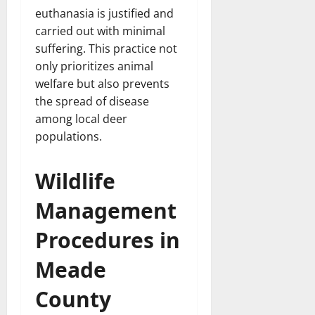
euthanasia is justified and
carried out with minimal
suffering. This practice not
only prioritizes animal
welfare but also prevents
the spread of disease
among local deer
populations.
Wildlife
Management
Procedures in
Meade
County