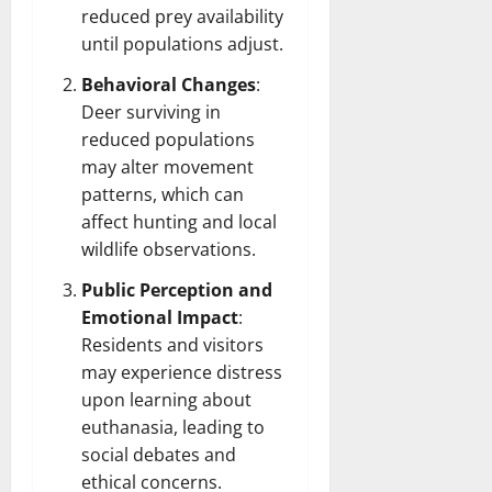
reduced prey availability
until populations adjust.
Behavioral Changes
:
Deer surviving in
reduced populations
may alter movement
patterns, which can
affect hunting and local
wildlife observations.
Public Perception and
Emotional Impact
:
Residents and visitors
may experience distress
upon learning about
euthanasia, leading to
social debates and
ethical concerns.