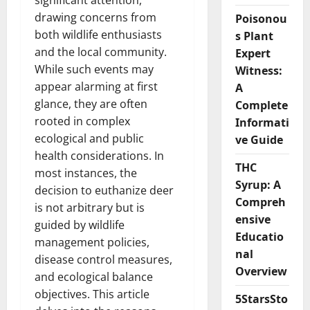
significant attention,
drawing concerns from
Poisonou
both wildlife enthusiasts
s Plant
and the local community.
Expert
While such events may
Witness:
appear alarming at first
A
glance, they are often
Complete
rooted in complex
Informati
ecological and public
ve Guide
health considerations. In
THC
most instances, the
Syrup: A
decision to euthanize deer
Compreh
is not arbitrary but is
ensive
guided by wildlife
Educatio
management policies,
nal
disease control measures,
Overview
and ecological balance
objectives. This article
5StarsSto