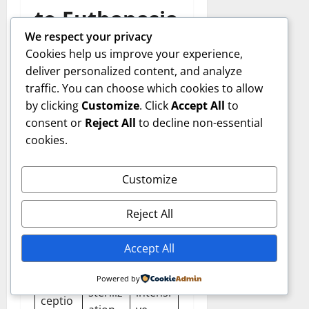
to Euthanasia
We respect your privacy
Cookies help us improve your experience,
Although Meade County
deliver personalized content, and analyze
Deer Euthanized remains a
traffic. You can choose which cookies to allow
primary tool, wildlife
by clicking
Customize
. Click
Accept All
to
managers also explore
consent or
Reject All
to decline non-essential
alternatives:
cookies.
Altern
Descri
Limita
Customize
ative
ption
tions
Reject All
Chemi
cal or
Expen
Accept All
surgic
sive,
al
labor-
Powered by
Contra
steriliz
intensi
ceptio