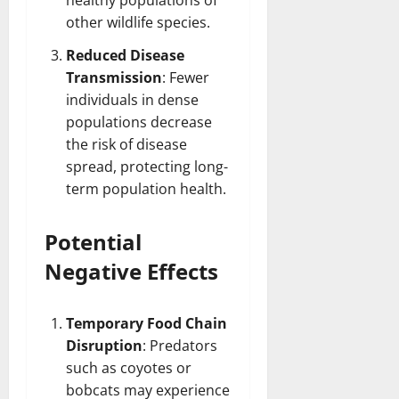
healthy populations of
other wildlife species.
Reduced Disease
Transmission
: Fewer
individuals in dense
populations decrease
the risk of disease
spread, protecting long-
term population health.
Potential
Negative Effects
Temporary Food Chain
Disruption
: Predators
such as coyotes or
bobcats may experience