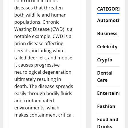
control of infectious
diseases that threaten
CATEGORIES
both wildlife and human
Automotive
populations. Chronic
Wasting Disease (CWD) is a
Business
notable example. CWD is a
prion disease affecting
Celebrity
cervids, including white-
tailed deer, elk, and moose.
Crypto
It causes progressive
neurological degeneration,
Dental
ultimately resulting in
Care
death. The disease spreads
Entertainme
easily through bodily fluids
and contaminated
Fashion
environments, which
makes containment critical.
Food and
Drinks