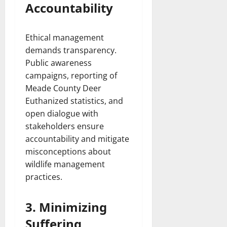
Accountability
Ethical management
demands transparency.
Public awareness
campaigns, reporting of
Meade County Deer
Euthanized statistics, and
open dialogue with
stakeholders ensure
accountability and mitigate
misconceptions about
wildlife management
practices.
3. Minimizing
Suffering