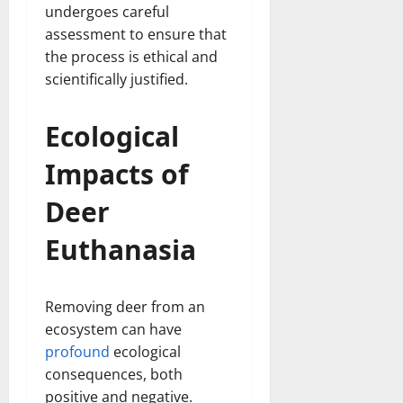
undergoes careful
assessment to ensure that
the process is ethical and
scientifically justified.
Ecological
Impacts of
Deer
Euthanasia
Removing deer from an
ecosystem can have
profound
ecological
consequences, both
positive and negative.