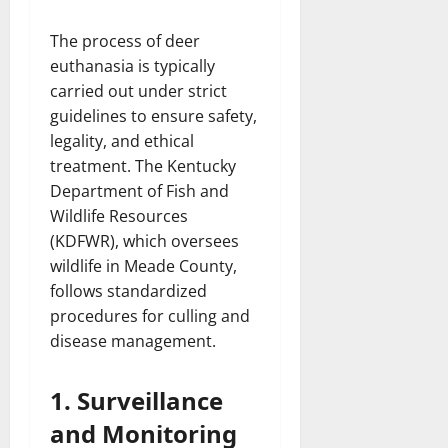
The process of deer
euthanasia is typically
carried out under strict
guidelines to ensure safety,
legality, and ethical
treatment. The Kentucky
Department of Fish and
Wildlife Resources
(KDFWR), which oversees
wildlife in Meade County,
follows standardized
procedures for culling and
disease management.
1. Surveillance
and Monitoring