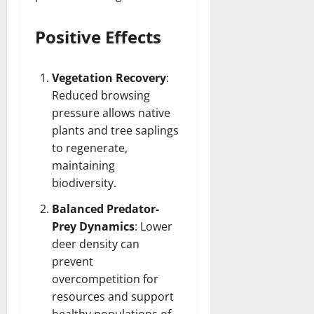
Positive Effects
Vegetation Recovery
:
Reduced browsing
pressure allows native
plants and tree saplings
to regenerate,
maintaining
biodiversity.
Balanced Predator-
Prey Dynamics
: Lower
deer density can
prevent
overcompetition for
resources and support