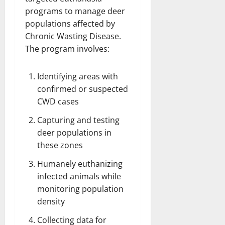
programs to manage deer
populations affected by
Chronic Wasting Disease.
The program involves:
Identifying areas with
confirmed or suspected
CWD cases
Capturing and testing
deer populations in
these zones
Humanely euthanizing
infected animals while
monitoring population
density
Collecting data for