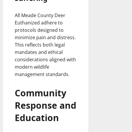
All Meade County Deer
Euthanized adhere to
protocols designed to
minimize pain and distress.
This reflects both legal
mandates and ethical
considerations aligned with
modern wildlife
management standards.
Community
Response and
Education