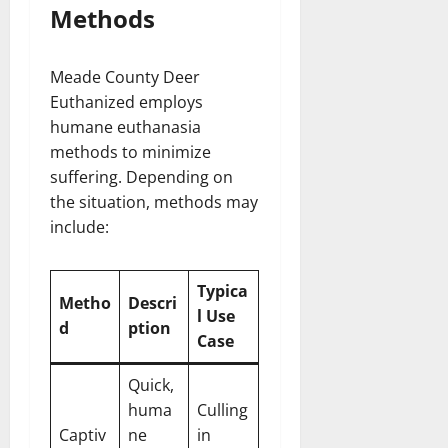
Methods
Meade County Deer
Euthanized employs
humane euthanasia
methods to minimize
suffering. Depending on
the situation, methods may
include:
Typica
Metho
Descri
l Use
d
ption
Case
Quick,
huma
Culling
Captiv
ne
in