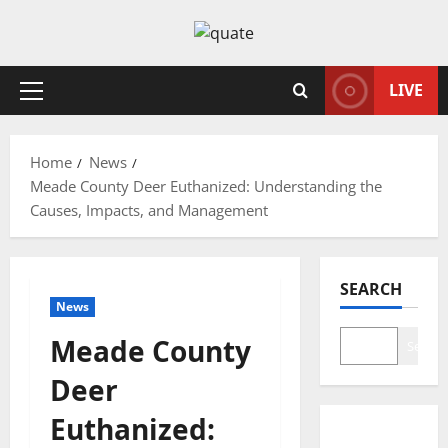
Skip
to
content
LIVE
Primary
Menu
Home
News
Meade County Deer Euthanized: Understanding the
Causes, Impacts, and Management
SEARCH
News
Meade County
Search
Deer
Euthanized: