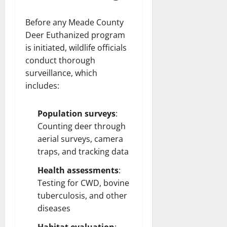
Before any Meade County
Deer Euthanized program
is initiated, wildlife officials
conduct thorough
surveillance, which
includes:
Population surveys
:
Counting deer through
aerial surveys, camera
traps, and tracking data
Health assessments
:
Testing for CWD, bovine
tuberculosis, and other
diseases