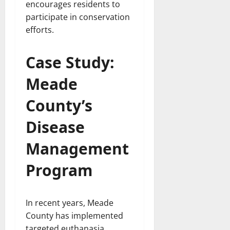
encourages residents to
participate in conservation
efforts.
Case Study:
Meade
County’s
Disease
Management
Program
In recent years, Meade
County has implemented
targeted euthanasia