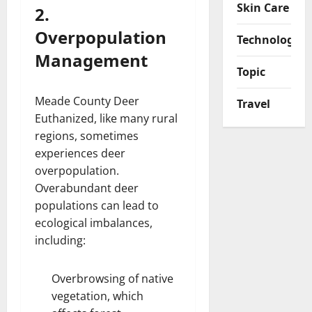
Skin Care
2.
Overpopulation
Technology
Management
Topic
Meade County Deer
Travel
Euthanized, like many rural
regions, sometimes
experiences deer
overpopulation.
Overabundant deer
populations can lead to
ecological imbalances,
including:
Overbrowsing of native
vegetation, which