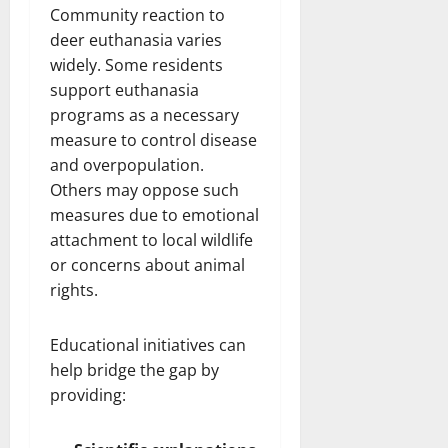
Community reaction to
deer euthanasia varies
widely. Some residents
support euthanasia
programs as a necessary
measure to control disease
and overpopulation.
Others may oppose such
measures due to emotional
attachment to local wildlife
or concerns about animal
rights.
Educational initiatives can
help bridge the gap by
providing: