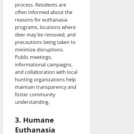
process. Residents are
often informed about the
reasons for euthanasia
programs, locations where
deer may be removed, and
precautions being taken to
minimize disruptions.
Public meetings,
informational campaigns,
and collaboration with local
hunting organizations help
maintain transparency and
foster community
understanding.
3. Humane
Euthanasia