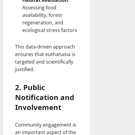
Habitat evaluation
:
Assessing food
availability, forest
regeneration, and
ecological stress factors
This data-driven approach
ensures that euthanasia is
targeted and scientifically
justified.
2. Public
Notification and
Involvement
Community engagement is
an important aspect of the