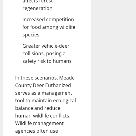
affects forest
regeneration
Increased competition
for food among wildlife
species
Greater vehicle-deer
collisions, posing a
safety risk to humans
In these scenarios, Meade
County Deer Euthanized
serves as a management
tool to maintain ecological
balance and reduce
human-wildlife conflicts.
Wildlife management
agencies often use