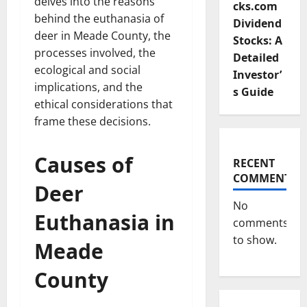
delves into the reasons
cks.com
behind the euthanasia of
Dividend
deer in Meade County, the
Stocks: A
processes involved, the
Detailed
ecological and social
Investor’
implications, and the
s Guide
ethical considerations that
frame these decisions.
Causes of
RECENT
COMMENTS
Deer
No
Euthanasia in
comments
to show.
Meade
County