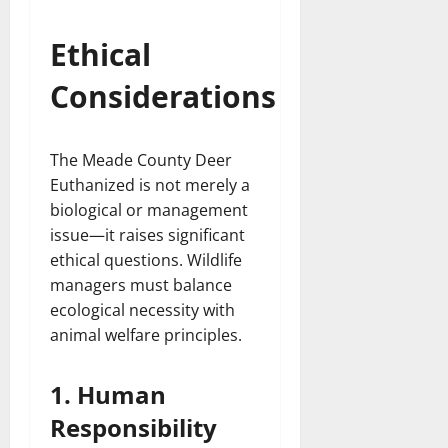
Ethical
Considerations
The Meade County Deer
Euthanized is not merely a
biological or management
issue—it raises significant
ethical questions. Wildlife
managers must balance
ecological necessity with
animal welfare principles.
1. Human
Responsibility