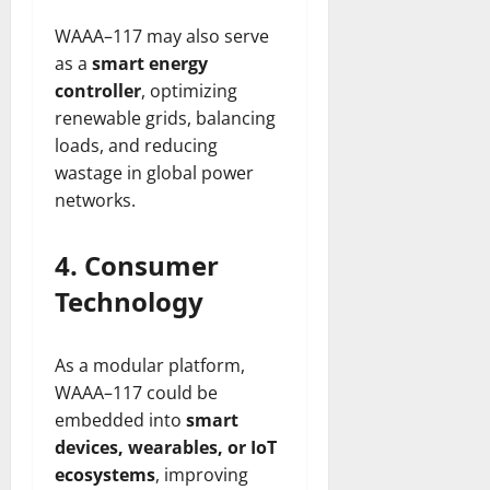
WAAA–117 may also serve
as a
smart energy
controller
, optimizing
renewable grids, balancing
loads, and reducing
wastage in global power
networks.
4. Consumer
Technology
As a modular platform,
WAAA–117 could be
embedded into
smart
devices, wearables, or IoT
ecosystems
, improving