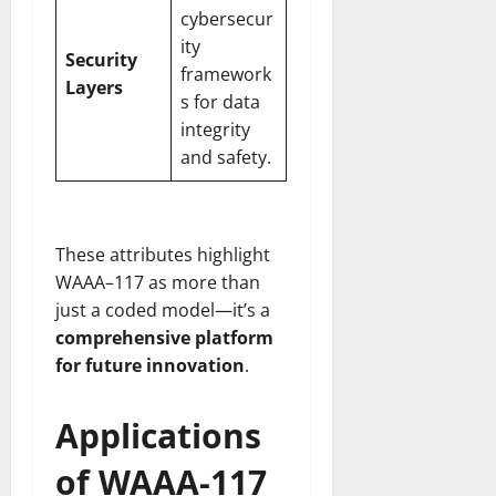
cybersecur
ity
Security
framework
Layers
s for data
integrity
and safety.
These attributes highlight
WAAA–117 as more than
just a coded model—it’s a
comprehensive platform
for future innovation
.
Applications
of WAAA-117