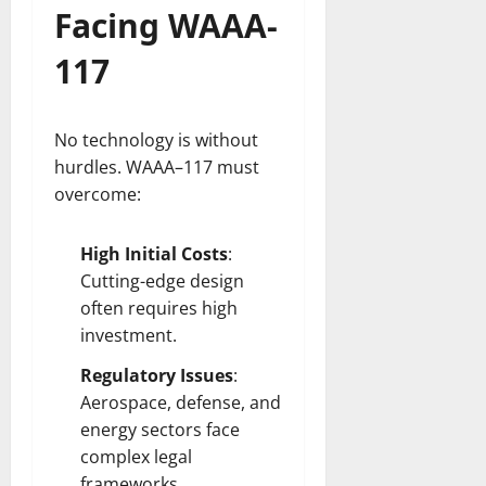
Facing WAAA-
117
No technology is without
hurdles. WAAA–117 must
overcome:
High Initial Costs
:
Cutting-edge design
often requires high
investment.
Regulatory Issues
:
Aerospace, defense, and
energy sectors face
complex legal
frameworks.