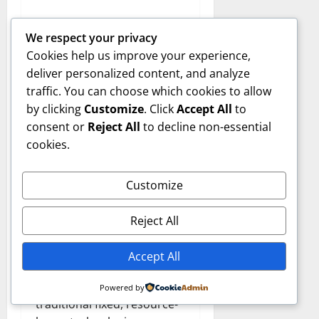
2. Which industries can
We respect your privacy
benefit most from WAAA-
Cookies help us improve your experience,
117?
deliver personalized content, and analyze
Aerospace, industrial
traffic. You can choose which cookies to allow
automation, energy,
by clicking
Customize
. Click
Accept All
to
consumer technology, and
consent or
Reject All
to decline non-essential
digital ecosystems can all
cookies.
leverage its scalability.
Customize
3. How is WAAA-117
different from
Reject All
conventional models?
It uses modular, AI-driven,
Accept All
and sustainable design
principles compared to
Powered by
traditional fixed, resource-