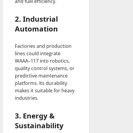
and fuel efficiency.
2. Industrial
Automation
Factories and production
lines could integrate
WAAA–117 into robotics,
quality control systems, or
predictive maintenance
platforms. Its durability
makes it suitable for heavy
industries.
3. Energy &
Sustainability