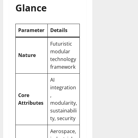
Glance
Parameter
Details
Futuristic
modular
Nature
technology
framework
AI
integration
Core
,
Attributes
modularity,
sustainabili
ty, security
Aerospace,