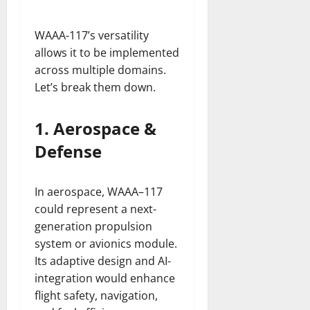
WAAA-117’s versatility
allows it to be implemented
across multiple domains.
Let’s break them down.
1. Aerospace &
Defense
In aerospace, WAAA–117
could represent a next-
generation propulsion
system or avionics module.
Its adaptive design and AI-
integration would enhance
flight safety, navigation,