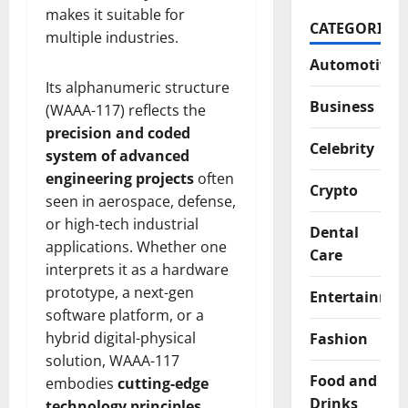
makes it suitable for
CATEGORIES
multiple industries.
Automotive
Its alphanumeric structure
Business
(WAAA-117) reflects the
precision and coded
Celebrity
system of advanced
engineering projects
often
Crypto
seen in aerospace, defense,
or high-tech industrial
Dental
applications. Whether one
Care
interprets it as a hardware
prototype, a next-gen
Entertainme
software platform, or a
hybrid digital-physical
Fashion
solution, WAAA-117
Food and
embodies
cutting-edge
Drinks
technology principles
.