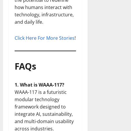
the potential to redefine
how humans interact with
technology, infrastructure,
and daily life.
Click Here For More Stories
!
FAQs
1. What is WAAA-117?
WAAA-117 is a futuristic
modular technology
framework designed to
integrate AI, sustainability,
and multi-domain usability
across industries.