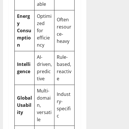
able
Energ
Optimi
Often
y
zed
resour
Consu
for
ce-
mptio
efficie
heavy
n
ncy
AI-
Rule-
Intelli
driven,
based,
gence
predic
reactiv
tive
e
Multi-
Indust
Global
domai
ry-
Usabil
n,
specifi
ity
versati
c
le