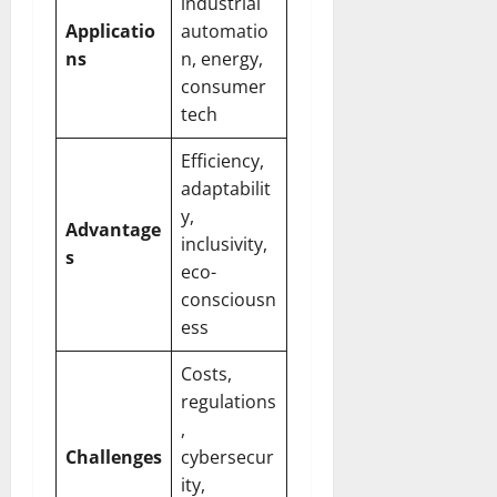
industrial
Applicatio
automatio
ns
n, energy,
consumer
tech
Efficiency,
adaptabilit
y,
Advantage
inclusivity,
s
eco-
consciousn
ess
Costs,
regulations
,
Challenges
cybersecur
ity,