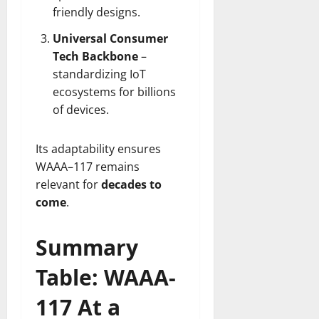
friendly designs.
Universal Consumer
Tech Backbone
–
standardizing IoT
ecosystems for billions
of devices.
Its adaptability ensures
WAAA–117 remains
relevant for
decades to
come
.
Summary
Table: WAAA-
117 At a