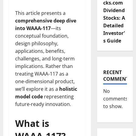
cks.com
Dividend
This article presents a
Stocks: A
comprehensive deep dive
Detailed
into WAAA-117
—its
Investor’
conceptual foundation,
s Guide
design philosophy,
applications, benefits,
challenges, and long-term
implications. Rather than
RECENT
treating WAAA-117 as a
COMMENTS
one-dimensional product,
we’ll explore it as a
holistic
No
model code
representing
comments
future-ready innovation.
to show.
What is