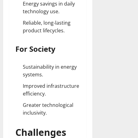
Energy savings in daily
technology use.
Reliable, long-lasting
product lifecycles.
For Society
Sustainability in energy
systems.
Improved infrastructure
efficiency.
Greater technological
inclusivity.
Challenges