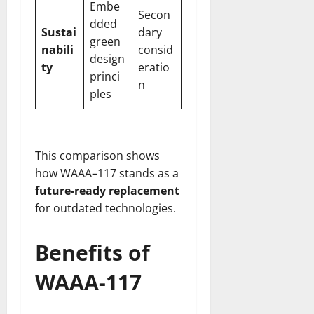
Embe
Secon
dded
Sustai
dary
green
nabili
consid
design
ty
eratio
princi
n
ples
This comparison shows
how WAAA–117 stands as a
future-ready replacement
for outdated technologies.
Benefits of
WAAA-117