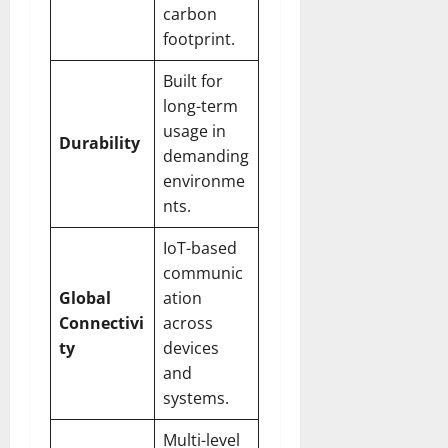
carbon
footprint.
Built for
long-term
usage in
Durability
demanding
environme
nts.
IoT-based
communic
Global
ation
Connectivi
across
ty
devices
and
systems.
Multi-level