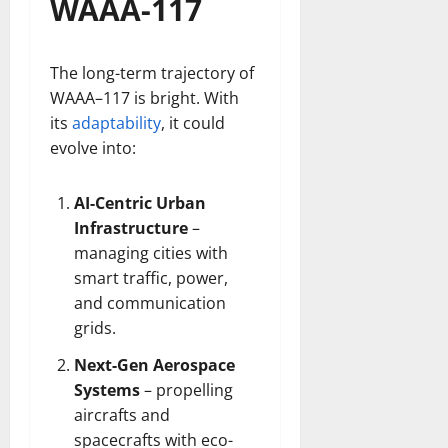
WAAA-117
The long-term trajectory of
WAAA–117 is bright. With
its
adaptability
, it could
evolve into:
AI-Centric Urban
Infrastructure
–
managing cities with
smart traffic, power,
and communication
grids.
Next-Gen Aerospace
Systems
– propelling
aircrafts and
spacecrafts with eco-