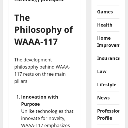
Games
The
Health
Philosophy of
Home
WAAA-117
Improvemen
Insurance
The development
philosophy behind WAAA-
Law
117 rests on three main
pillars:
Lifestyle
Innovation with
News
Purpose
Professional
Unlike technologies that
Profile
innovate for novelty,
WAAA-117 emphasizes