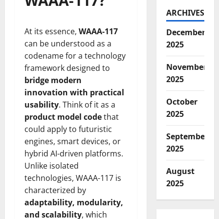
WAAA-117?
ARCHIVES
At its essence,
WAAA-117
December
can be understood as a
2025
codename for a technology
November
framework designed to
2025
bridge modern
innovation with practical
October
usability
. Think of it as a
2025
product model code
that
could apply to futuristic
September
engines, smart devices, or
2025
hybrid AI-driven platforms.
Unlike isolated
August
technologies, WAAA-117 is
2025
characterized by
adaptability, modularity,
and scalability
, which