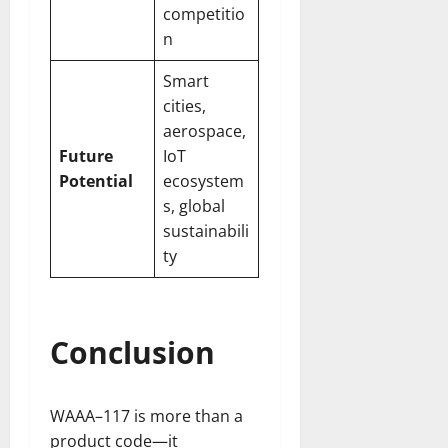
competitio
n
Smart
cities,
aerospace,
Future
IoT
Potential
ecosystem
s, global
sustainabili
ty
Conclusion
WAAA–117 is more than a
product code—it