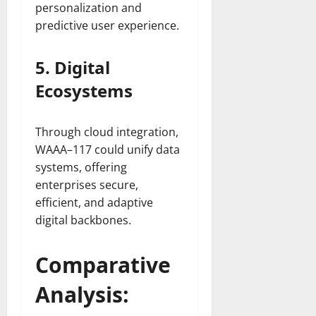
personalization and
predictive user experience.
5. Digital
Ecosystems
Through cloud integration,
WAAA–117 could unify data
systems, offering
enterprises secure,
efficient, and adaptive
digital backbones.
Comparative
Analysis: