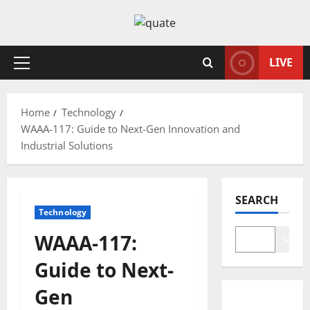
Skip
to
content
LIVE
Primary
Menu
Home
Technology
WAAA-117: Guide to Next-Gen Innovation and
Industrial Solutions
SEARCH
Technology
WAAA-117:
Search
Guide to Next-
Gen