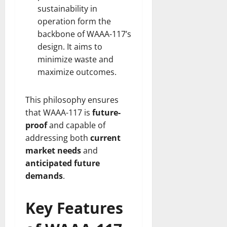
sustainability in
operation form the
backbone of WAAA-117’s
design. It aims to
minimize waste and
maximize outcomes.
This philosophy ensures
that WAAA-117 is
future-
proof
and capable of
addressing both
current
market needs
and
anticipated future
demands
.
Key Features