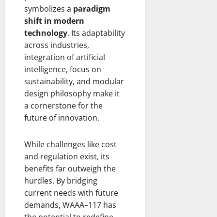
symbolizes a
paradigm
shift in modern
technology
. Its adaptability
across industries,
integration of artificial
intelligence, focus on
sustainability, and modular
design philosophy make it
a cornerstone for the
future of innovation.
While challenges like cost
and regulation exist, its
benefits far outweigh the
hurdles. By bridging
current needs with future
demands, WAAA–117 has