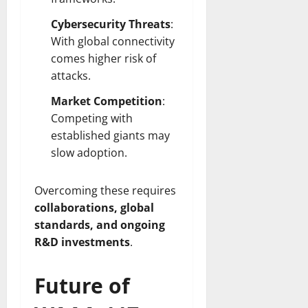
Cybersecurity Threats
:
With global connectivity
comes higher risk of
attacks.
Market Competition
:
Competing with
established giants may
slow adoption.
Overcoming these requires
collaborations, global
standards, and ongoing
R&D investments
.
Future of