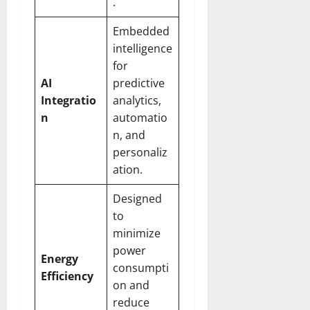
.
Embedded
intelligence
for
AI
predictive
Integratio
analytics,
n
automatio
n, and
personaliz
ation.
Designed
to
minimize
power
Energy
consumpti
Efficiency
on and
reduce