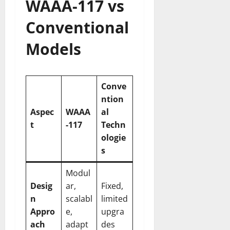
WAAA-117 vs
Conventional
Models
Conve
ntion
Aspec
WAAA
al
t
-117
Techn
ologie
s
Modul
Desig
ar,
Fixed,
n
scalabl
limited
Appro
e,
upgra
ach
adapt
des