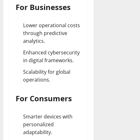
For Businesses
Lower operational costs
through predictive
analytics.
Enhanced cybersecurity
in digital frameworks.
Scalability for global
operations.
For Consumers
Smarter devices with
personalized
adaptability.