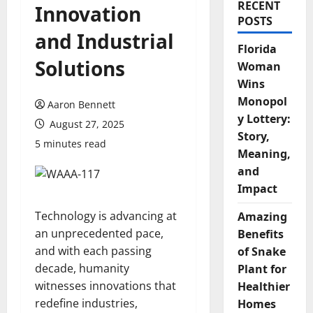
RECENT
Innovation
POSTS
and Industrial
Florida
Solutions
Woman
Wins
Monopol
Aaron Bennett
y Lottery:
August 27, 2025
Story,
5 minutes read
Meaning,
and
Impact
Technology is advancing at
Amazing
an unprecedented pace,
Benefits
and with each passing
of Snake
decade, humanity
Plant for
witnesses innovations that
Healthier
redefine industries,
Homes