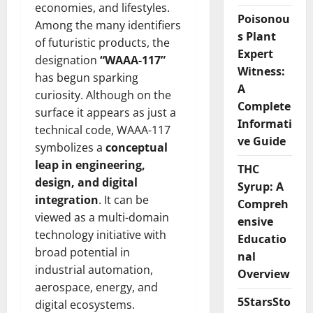
economies, and lifestyles.
Poisonou
Among the many identifiers
s Plant
of futuristic products, the
Expert
designation
“WAAA-117”
Witness:
has begun sparking
A
curiosity. Although on the
Complete
surface it appears as just a
Informati
technical code, WAAA-117
ve Guide
symbolizes a
conceptual
leap in engineering,
THC
design, and digital
Syrup: A
integration
. It can be
Compreh
viewed as a multi-domain
ensive
technology initiative with
Educatio
broad potential in
nal
industrial automation,
Overview
aerospace, energy, and
5StarsSto
digital ecosystems.