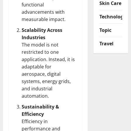
Skin Care
functional
advancements with
Technology
measurable impact.
Scalability Across
Topic
Industries
Travel
The model is not
restricted to one
application. Instead, it is
adaptable for
aerospace, digital
systems, energy grids,
and industrial
automation.
Sustainability &
Efficiency
Efficiency in
performance and