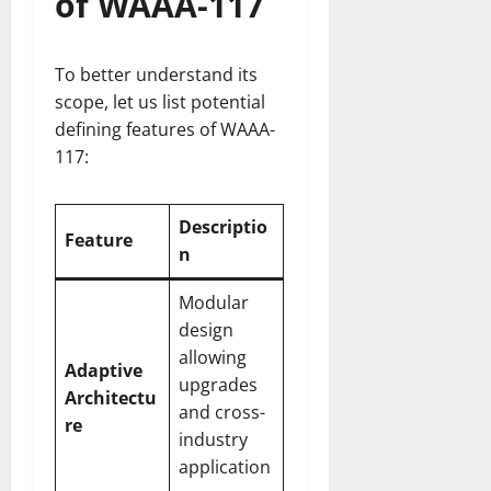
of WAAA-117
To better understand its
scope, let us list potential
defining features of WAAA-
117:
Descriptio
Feature
n
Modular
design
allowing
Adaptive
upgrades
Architectu
and cross-
re
industry
application