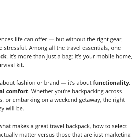
nces life can offer — but without the right gear,
 stressful. Among all the travel essentials, one
ack
. It’s more than just a bag; it’s your mobile home,
vival kit.
t about fashion or brand — it’s about
functionality,
al comfort
. Whether you’re backpacking across
ess, or embarking on a weekend getaway, the right
 will be.
what makes a great travel backpack, how to select
 actually matter versus those that are just marketing