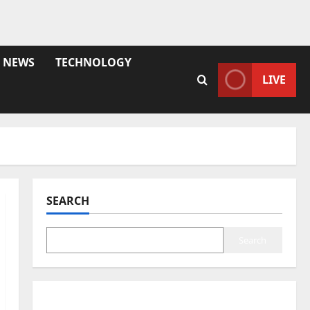
NEWS
TECHNOLOGY
LIVE
SEARCH
Search