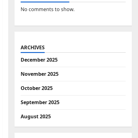
No comments to show.
ARCHIVES
December 2025
November 2025
October 2025
September 2025
August 2025