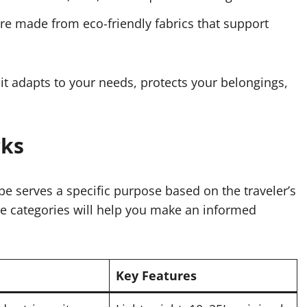
e made from eco-friendly fabrics that support
 it adapts to your needs, protects your belongings,
cks
pe serves a specific purpose based on the traveler’s
se categories will help you make an informed
Key Features