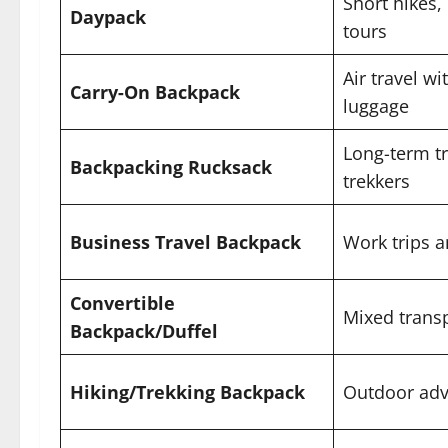
Short hikes, 
Daypack
tours
Air travel w
Carry-On Backpack
luggage
Long-term tr
Backpacking Rucksack
trekkers
Business Travel Backpack
Work trips 
Convertible
Mixed transp
Backpack/Duffel
Hiking/Trekking Backpack
Outdoor adv