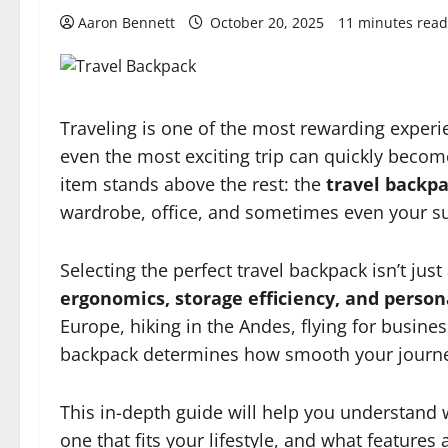
Aaron Bennett
October 20, 2025
11 minutes read
Traveling is one of the most rewarding experie
even the most exciting trip can quickly become
item stands above the rest: the
travel backp
wardrobe, office, and sometimes even your sur
Selecting the perfect travel backpack isn’t jus
ergonomics, storage efficiency, and person
Europe, hiking in the Andes, flying for busin
backpack determines how smooth your journey
This in-depth guide will help you understand 
one that fits your lifestyle, and what features