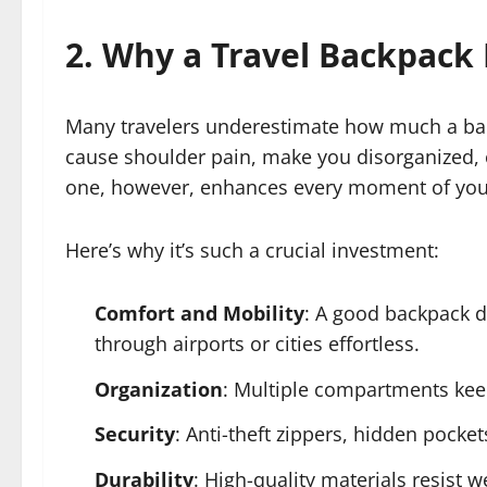
2. Why a Travel Backpack
Many travelers underestimate how much a backp
cause shoulder pain, make you disorganized, 
one, however, enhances every moment of your
Here’s why it’s such a crucial investment:
Comfort and Mobility
: A good backpack d
through airports or cities effortless.
Organization
: Multiple compartments keep
Security
: Anti-theft zippers, hidden pocke
Durability
: High-quality materials resist 