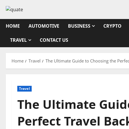
Skip
to
content
HOME
AUTOMOTIVE
BUSINESS
CRYPTO
TRAVEL
CONTACT US
Home
Travel
The Ultimate Guide to Choosing the Perfe
Travel
The Ultimate Guid
Perfect Travel Ba