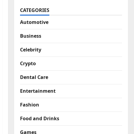
CATEGORIES
Automotive
Business
Celebrity
Crypto
Dental Care
Entertainment
Fashion
Food and Drinks
Games