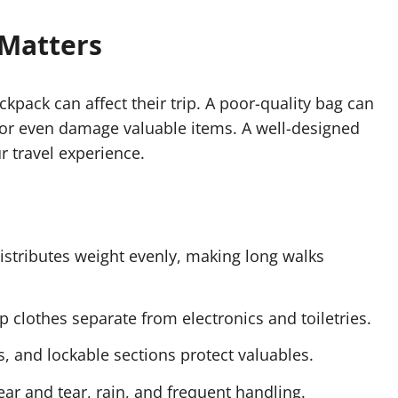
 Matters
ack can affect their trip. A poor-quality bag can
or even damage valuable items. A well-designed
 travel experience.
istributes weight evenly, making long walks
 clothes separate from electronics and toiletries.
ts, and lockable sections protect valuables.
wear and tear, rain, and frequent handling.