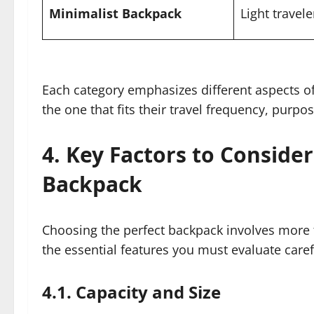
Minimalist Backpack
Light travele
Each category emphasizes different aspects of
the one that fits their travel frequency, purp
4. Key Factors to Conside
Backpack
Choosing the perfect backpack involves more t
the essential features you must evaluate caref
4.1. Capacity and Size