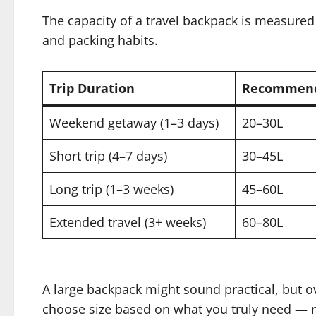
The capacity of a travel backpack is measured i
and packing habits.
Trip Duration
Recommend
Weekend getaway (1–3 days)
20–30L
Short trip (4–7 days)
30–45L
Long trip (1–3 weeks)
45–60L
Extended travel (3+ weeks)
60–80L
A large backpack might sound practical, but o
choose size based on what you truly need — 