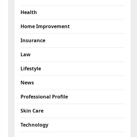
Health
Home Improvement
Insurance
Law
Lifestyle
News
Professional Profile
Skin Care
Technology