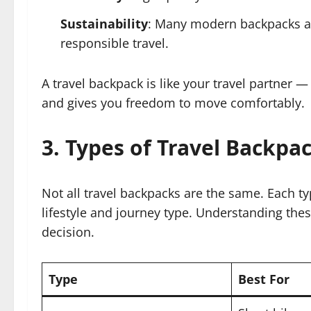
Sustainability
: Many modern backpacks ar
responsible travel.
A travel backpack is like your travel partner —
and gives you freedom to move comfortably.
3. Types of Travel Backpa
Not all travel backpacks are the same. Each ty
lifestyle and journey type. Understanding the
decision.
Type
Best For