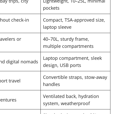
day trips, city
Lightweight, 10–25L, minimal
pockets
ithout check-in
Compact, TSA-approved size,
laptop sleeve
avelers or
40–70L, sturdy frame,
multiple compartments
Laptop compartment, sleek
and digital nomads
design, USB ports
Convertible straps, stow-away
ort travel
handles
Ventilated back, hydration
entures
system, weatherproof