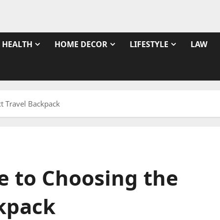
HEALTH
HOME DECOR
LIFESTYLE
LAW
ct Travel Backpack
e to Choosing the
ckpack