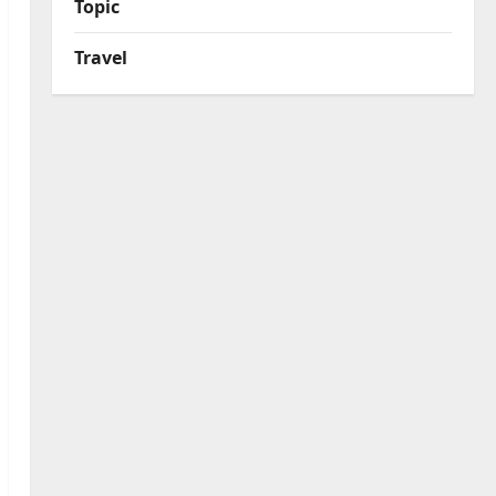
Topic
Travel