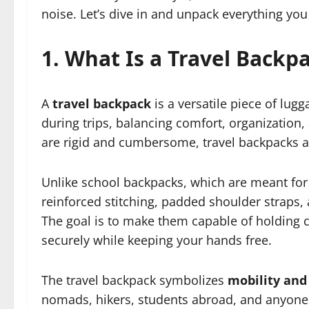
noise. Let’s dive in and unpack everything yo
1. What Is a Travel Backp
A
travel backpack
is a versatile piece of lug
during trips, balancing comfort, organization, 
are rigid and cumbersome, travel backpacks 
Unlike school backpacks, which are meant for 
reinforced stitching, padded shoulder straps
The goal is to make them capable of holding clo
securely while keeping your hands free.
The travel backpack symbolizes
mobility an
nomads, hikers, students abroad, and anyone 