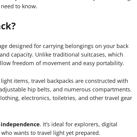
u need to know.
ack?
gage designed for carrying belongings on your back
and capacity. Unlike traditional suitcases, which
allow freedom of movement and easy portability.
light items, travel backpacks are constructed with
, adjustable hip belts, and numerous compartments.
thing, electronics, toiletries, and other travel gear
d independence
. It’s ideal for explorers, digital
who wants to travel light yet prepared.