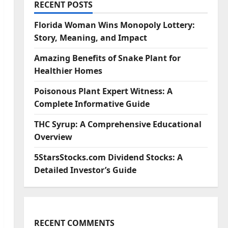
RECENT POSTS
Florida Woman Wins Monopoly Lottery:
Story, Meaning, and Impact
Amazing Benefits of Snake Plant for
Healthier Homes
Poisonous Plant Expert Witness: A
Complete Informative Guide
THC Syrup: A Comprehensive Educational
Overview
5StarsStocks.com Dividend Stocks: A
Detailed Investor’s Guide
RECENT COMMENTS