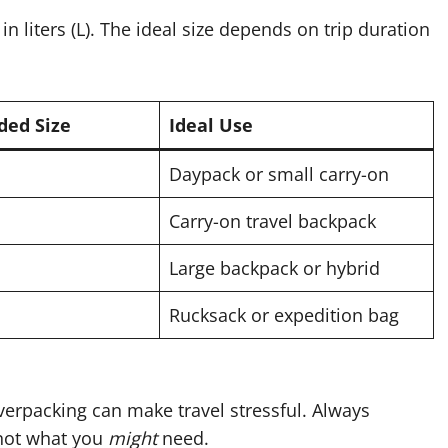
n liters (L). The ideal size depends on trip duration
ed Size
Ideal Use
Daypack or small carry-on
Carry-on travel backpack
Large backpack or hybrid
Rucksack or expedition bag
verpacking can make travel stressful. Always
not what you
might
need.