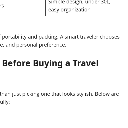
Simple design, under 30L,
rs
easy organization
 portability and packing. A smart traveler chooses
ose, and personal preference.
r Before Buying a Travel
han just picking one that looks stylish. Below are
ully: