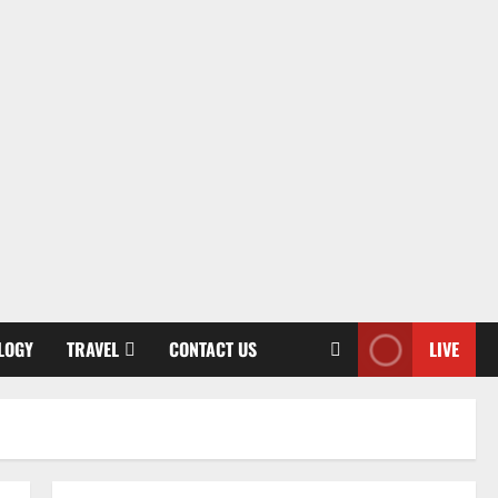
LOGY
TRAVEL
CONTACT US
LIVE