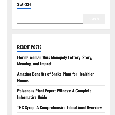
SEARCH
Search
RECENT POSTS
Florida Woman Wins Monopoly Lottery: Story,
Meaning, and Impact
Amazing Benefits of Snake Plant for Healthier
Homes
Poisonous Plant Expert Witness: A Complete
Informative Guide
THC Syrup: A Comprehensive Educational Overview