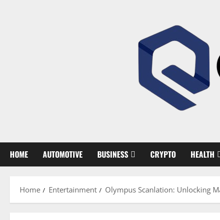
Skip
to
content
HOME
AUTOMOTIVE
BUSINESS
CRYPTO
HEALTH
Home
Entertainment
Olympus Scanlation: Unlocking M