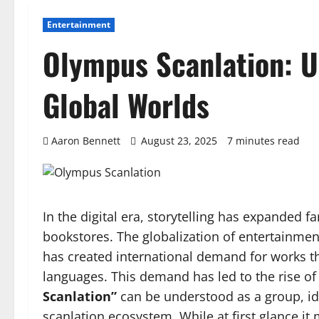
Entertainment
Olympus Scanlation: U
Global Worlds
Aaron Bennett
August 23, 2025
7 minutes read
In the digital era, storytelling has expanded 
bookstores. The globalization of entertainm
has created international demand for works tha
languages. This demand has led to the rise o
Scanlation”
can be understood as a group, ide
scanlation ecosystem. While at first glance it 