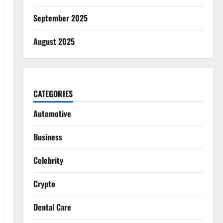
September 2025
August 2025
CATEGORIES
Automotive
Business
Celebrity
Crypto
Dental Care