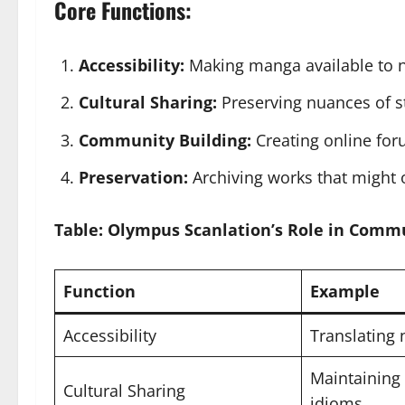
Core Functions:
Accessibility:
Making manga available to n
Cultural Sharing:
Preserving nuances of sto
Community Building:
Creating online for
Preservation:
Archiving works that might 
Table: Olympus Scanlation’s Role in Comm
Function
Example
Accessibility
Translating
Maintaining 
Cultural Sharing
idioms