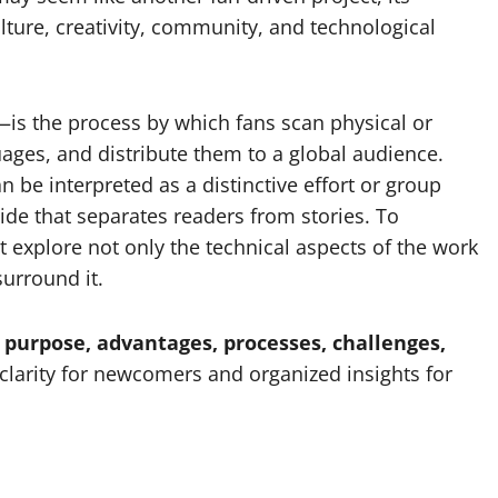
ture, creativity, community, and technological
—is the process by which fans scan physical or
uages, and distribute them to a global audience.
 be interpreted as a distinctive effort or group
vide that separates readers from stories. To
 explore not only the technical aspects of the work
surround it.
purpose, advantages, processes, challenges,
g clarity for newcomers and organized insights for