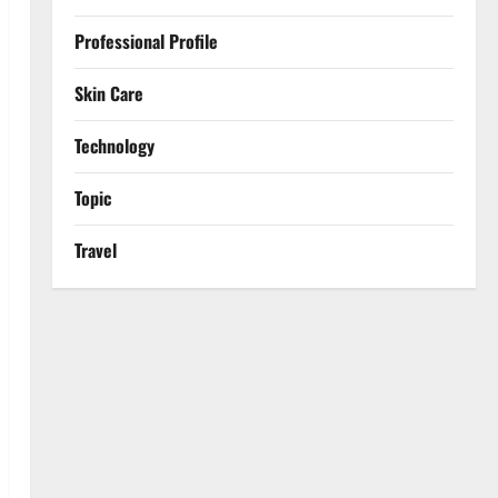
Professional Profile
Skin Care
Technology
Topic
Travel