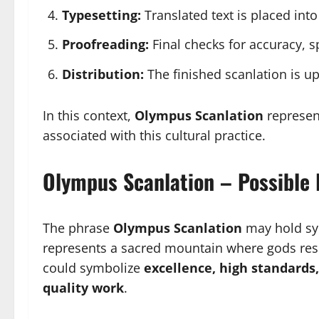
Typesetting:
Translated text is placed int
Proofreading:
Final checks for accuracy, sp
Distribution:
The finished scanlation is u
In this context,
Olympus Scanlation
represent
associated with this cultural practice.
Olympus Scanlation – Possible 
The phrase
Olympus Scanlation
may hold sy
represents a sacred mountain where gods resi
could symbolize
excellence, high standards
quality work
.