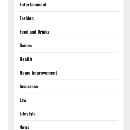
Entertainment
Fashion
Food and Drinks
Games
Health
Home Improvement
Insurance
Law
Lifestyle
News