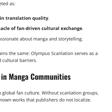
eted as:
in translation quality
.
acle of fan-driven cultural exchange
.
assionate about manga and storytelling.
mains the same: Olympus Scanlation serves as a
 cultural barriers.
n in Manga Communities
 global fan culture. Without scanlation groups,
own works that publishers do not localize.