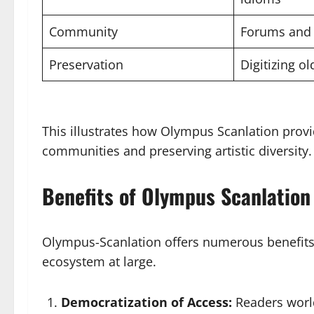
Community
Forums and 
Preservation
Digitizing o
This illustrates how Olympus Scanlation prov
communities and preserving artistic diversity.
Benefits of Olympus Scanlation
Olympus-Scanlation offers numerous benefits t
ecosystem at large.
Democratization of Access:
Readers world