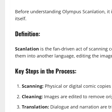
Before understanding Olympus Scanlation, it i
itself.
Definition:
Scanlation
is the fan-driven act of scanning
them into another language, editing the image
Key Steps in the Process:
Scanning:
Physical or digital comic copies
Cleaning:
Images are edited to remove orig
Translation:
Dialogue and narration are tr