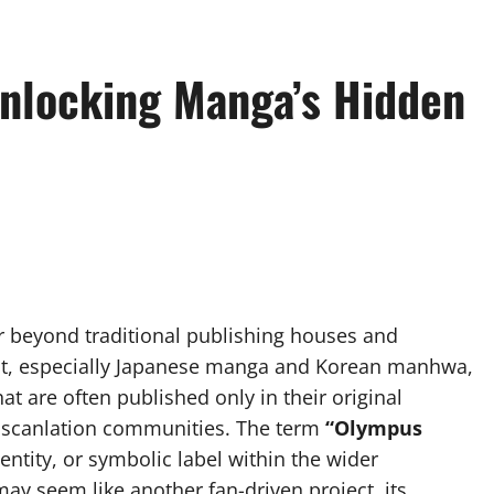
nlocking Manga’s Hidden
far beyond traditional publishing houses and
ent, especially Japanese manga and Korean manhwa,
t are often published only in their original
f scanlation communities. The term
“Olympus
ntity, or symbolic label within the wider
may seem like another fan-driven project, its