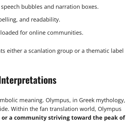
o speech bubbles and narration boxes.
elling, and readability.
ploaded for online communities.
s either a scanlation group or a thematic label
Interpretations
mbolic meaning. Olympus, in Greek mythology,
de. Within the fan translation world, Olympus
, or a community striving toward the peak of