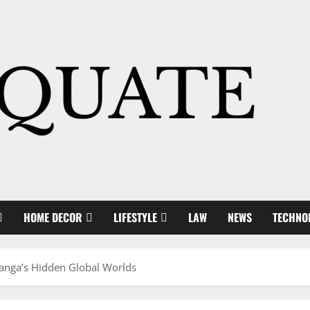
HOME DECOR
LIFESTYLE
LAW
NEWS
TECHNO
anga’s Hidden Global Worlds