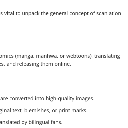
s vital to unpack the general concept of scanlation
 comics (manga, manhwa, or webtoons), translating
s, and releasing them online.
 are converted into high-quality images.
inal text, blemishes, or print marks.
anslated by bilingual fans.