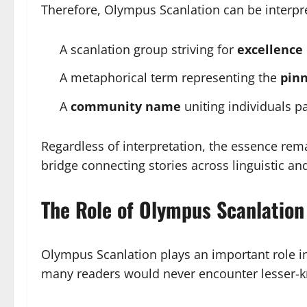
Therefore, Olympus Scanlation can be interpr
A scanlation group striving for
excellence 
A metaphorical term representing the
pinn
A
community name
uniting individuals p
Regardless of interpretation, the essence re
bridge connecting stories across linguistic and
The Role of Olympus Scanlatio
Olympus Scanlation plays an important role in
many readers would never encounter lesser-kn