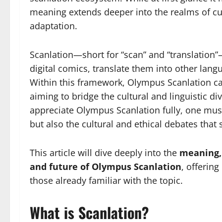
meaning extends deeper into the realms of cul
adaptation.
Scanlation—short for “scan” and “translation”
digital comics, translate them into other lang
Within this framework, Olympus Scanlation can
aiming to bridge the cultural and linguistic di
appreciate Olympus Scanlation fully, one must
but also the cultural and ethical debates that 
This article will dive deeply into the
meaning, 
and future of Olympus Scanlation
, offerin
those already familiar with the topic.
What is Scanlation?