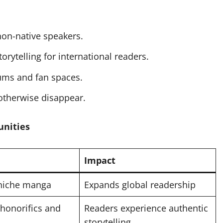
on-native speakers.
rytelling for international readers.
ums and fan spaces.
otherwise disappear.
unities
Impact
 niche manga
Expands global readership
honorifics and
Readers experience authentic
storytelling