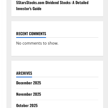
5StarsStocks.com Dividend Stocks: A Detailed
Investor’s Guide
RECENT COMMENTS
No comments to show.
ARCHIVES
December 2025
November 2025
October 2025