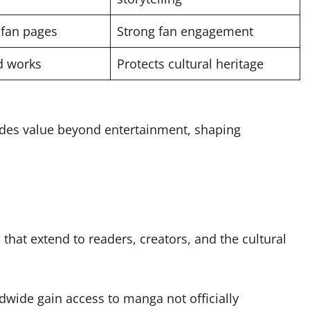
fan pages
Strong fan engagement
ld works
Protects cultural heritage
ides value beyond entertainment, shaping
hat extend to readers, creators, and the cultural
wide gain access to manga not officially