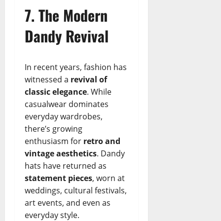
7. The Modern
Dandy Revival
In recent years, fashion has
witnessed a
revival of
classic elegance
. While
casualwear dominates
everyday wardrobes,
there’s growing
enthusiasm for
retro and
vintage aesthetics
. Dandy
hats have returned as
statement pieces
, worn at
weddings, cultural festivals,
art events, and even as
everyday style.