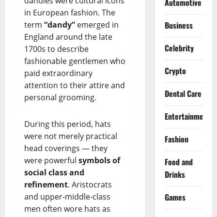
dandies were cultural icons
Automotive
in European fashion. The
term
“dandy”
emerged in
Business
England around the late
Celebrity
1700s to describe
fashionable gentlemen who
Crypto
paid extraordinary
attention to their attire and
Dental Care
personal grooming.
Entertainment
During this period, hats
were not merely practical
Fashion
head coverings — they
were powerful
symbols of
Food and
social class and
Drinks
refinement
. Aristocrats
and upper-middle-class
Games
men often wore hats as