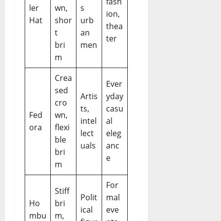
fash
ler
wn,
s
ion,
Hat
shor
urb
thea
t
an
ter
bri
men
m
Crea
Ever
sed
Artis
yday
cro
ts,
casu
Fed
wn,
intel
al
ora
flexi
lect
eleg
ble
uals
anc
bri
e
m
For
Stiff
Polit
mal
Ho
bri
ical
eve
mbu
m,