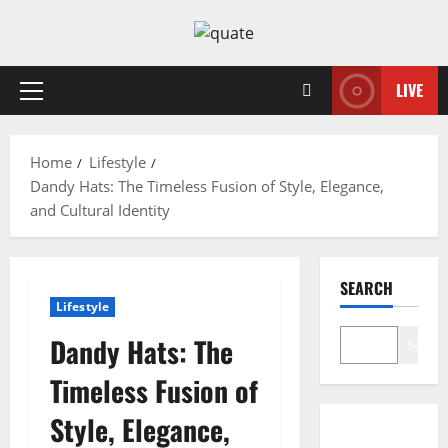
Skip
to
content
LIVE
Primary
Menu
Home
Lifestyle
Dandy Hats: The Timeless Fusion of Style, Elegance,
and Cultural Identity
SEARCH
Lifestyle
Dandy Hats: The
Search
Timeless Fusion of
Style, Elegance,