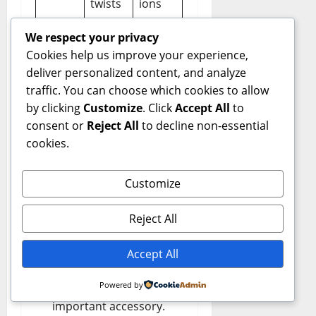
twists
ions
We respect your privacy
Cookies help us improve your experience,
Styling Principles
:
deliver personalized content, and analyze
traffic. You can choose which cookies to allow
Balance the hat with
by clicking
Customize
. Click
Accept All
to
your outfit proportions.
consent or
Reject All
to decline non-essential
cookies.
Avoid over-
accessorizing — the hat
Customize
should be the highlight.
Choose colors that
Reject All
either contrast elegantly
or complement your
Accept All
wardrobe.
Powered by
Confidence is the most
important accessory.