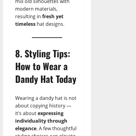
mix old silhouettes with
modern materials,
resulting in
fresh yet
timeless
hat designs.
8. Styling Tips:
How to Wear a
Dandy Hat Today
Wearing a dandy hat is not
about copying history —
it’s about
expressing
individuality through
elegance
. A few thoughtful