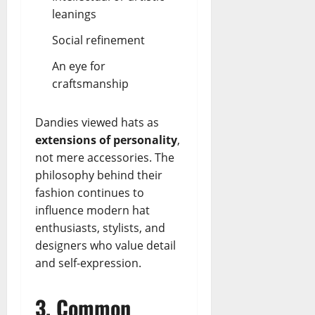
leanings
Social refinement
An eye for
craftsmanship
Dandies viewed hats as
extensions of personality
,
not mere accessories. The
philosophy behind their
fashion continues to
influence modern hat
enthusiasts, stylists, and
designers who value detail
and self-expression.
3. Common