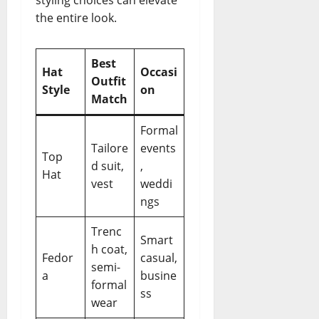
styling choices can elevate
the entire look.
Best
Hat
Occasi
Outfit
Style
on
Match
Formal
Tailore
events
Top
d suit,
,
Hat
vest
weddi
ngs
Trenc
Smart
h coat,
Fedor
casual,
semi-
a
busine
formal
ss
wear