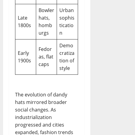
Bowler
Urban
Late
hats,
sophis
1800s
homb
ticatio
urgs
n
Demo
Fedor
Early
cratiza
as, flat
1900s
tion of
caps
style
The evolution of dandy
hats mirrored broader
social changes. As
industrialization
progressed and cities
expanded, fashion trends