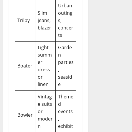
Urban
Slim
outing
Trilby
jeans,
s,
blazer
concer
ts
Light
Garde
summ
n
er
parties
Boater
dress
,
or
seasid
linen
e
Vintag
Theme
e suits
d
or
events
Bowler
moder
,
n
exhibit