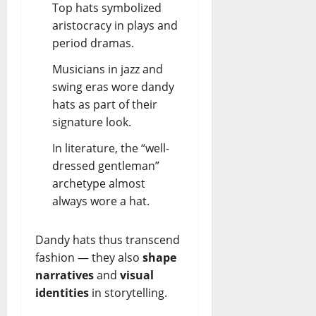
Top hats symbolized
aristocracy in plays and
period dramas.
Musicians in jazz and
swing eras wore dandy
hats as part of their
signature look.
In literature, the “well-
dressed gentleman”
archetype almost
always wore a hat.
Dandy hats thus transcend
fashion — they also
shape
narratives
and
visual
identities
in storytelling.