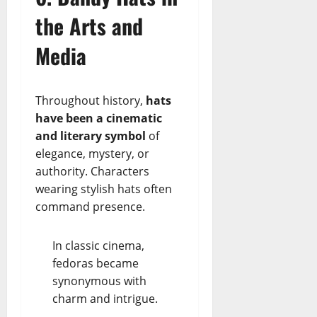
the Arts and
Media
Throughout history,
hats
have been a cinematic
and literary symbol
of
elegance, mystery, or
authority. Characters
wearing stylish hats often
command presence.
In classic cinema,
fedoras became
synonymous with
charm and intrigue.