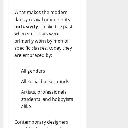
What makes the modern
dandy revival unique is its
inclusivity
. Unlike the past,
when such hats were
primarily worn by men of
specific classes, today they
are embraced by:
All genders
All social backgrounds
Artists, professionals,
students, and hobbyists
alike
Contemporary designers