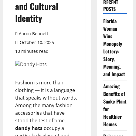
RECENT
and Cultural
POSTS
Identity
Florida
Woman
Aaron Bennett
Wins
October 10, 2025
Monopoly
Lottery:
10 minutes read
Story,
Meaning,
and Impact
Fashion is more than
Amazing
clothing — it is a language
Benefits of
that speaks without words.
Snake Plant
Among the many fashion
for
accessories that have
Healthier
stood the test of time,
Homes
dandy hats
occupy a
particularly elegant and