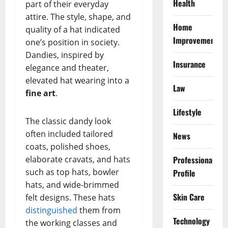
Health
part of their everyday
attire. The style, shape, and
Home
quality of a hat indicated
Improvement
one’s position in society.
Dandies, inspired by
Insurance
elegance and theater,
elevated hat wearing into a
Law
fine art
.
Lifestyle
The classic dandy look
often included tailored
News
coats, polished shoes,
elaborate cravats, and hats
Professional
such as top hats, bowler
Profile
hats, and wide-brimmed
Skin Care
felt designs. These hats
distinguished
them from
Technology
the working classes and