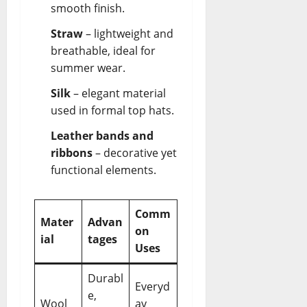
smooth finish.
Straw
– lightweight and
breathable, ideal for
summer wear.
Silk
– elegant material
used in formal top hats.
Leather bands and
ribbons
– decorative yet
functional elements.
Comm
Mater
Advan
on
ial
tages
Uses
Durabl
Everyd
e,
Wool
ay