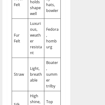
holds
Felt
hats,
shape
bowler
well
Luxuri
ous,
Fedora
Fur
weath
,
Felt
er
homb
resista
urg
nt
Boater
Light,
,
Straw
breath
summ
able
er
trilby
High
shine,
Top
Silk