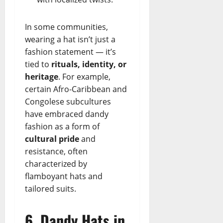
In some communities,
wearing a hat isn’t just a
fashion statement — it’s
tied to
rituals, identity, or
heritage
. For example,
certain Afro-Caribbean and
Congolese subcultures
have embraced dandy
fashion as a form of
cultural pride
and
resistance, often
characterized by
flamboyant hats and
tailored suits.
6. Dandy Hats in