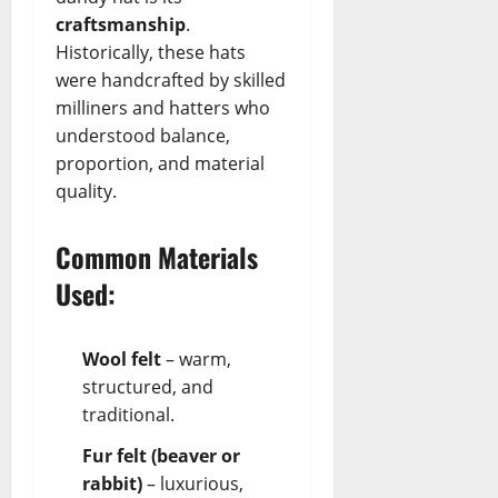
craftsmanship
.
Historically, these hats
were handcrafted by skilled
milliners and hatters who
understood balance,
proportion, and material
quality.
Common Materials
Used:
Wool felt
– warm,
structured, and
traditional.
Fur felt (beaver or
rabbit)
– luxurious,