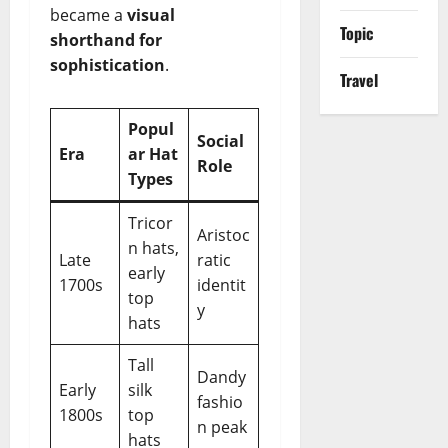
became a
visual
Topic
shorthand for
sophistication
.
Travel
Popul
Social
Era
ar Hat
Role
Types
Tricor
Aristoc
n hats,
Late
ratic
early
1700s
identit
top
y
hats
Tall
Dandy
Early
silk
fashio
1800s
top
n peak
hats