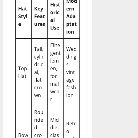
Mod
Hist
Hat
Key
ern
oric
Styl
Feat
Ada
al
e
ures
ptat
Use
ion
Elite
Tall,
Wed
gent
cylin
ding
lem
dric
s,
Top
en,
al,
vint
Hat
for
flat
age
mal
cro
fash
wea
wn
ion
r
Rou
nde
Mid
Retr
d
dle-
o
Bow
cro
clas