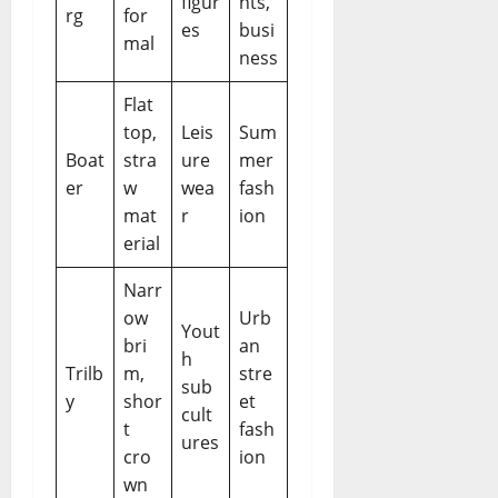
figur
nts,
rg
for
es
busi
mal
ness
Flat
top,
Leis
Sum
Boat
stra
ure
mer
er
w
wea
fash
mat
r
ion
erial
Narr
ow
Urb
Yout
bri
an
h
Trilb
m,
stre
sub
y
shor
et
cult
t
fash
ures
cro
ion
wn