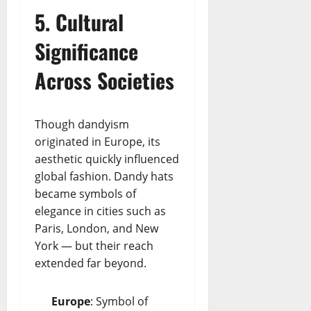
5. Cultural
Significance
Across Societies
Though dandyism
originated in Europe, its
aesthetic quickly influenced
global fashion. Dandy hats
became symbols of
elegance in cities such as
Paris, London, and New
York — but their reach
extended far beyond.
Europe
: Symbol of