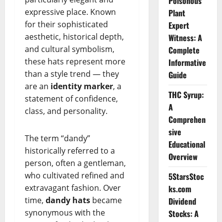
Poisonous
expressive place. Known
Plant
for their sophisticated
Expert
aesthetic, historical depth,
Witness: A
and cultural symbolism,
Complete
these hats represent more
Informative
than a style trend — they
Guide
are an
identity marker
, a
THC Syrup:
statement of confidence,
A
class, and personality.
Comprehen
sive
The term “dandy”
Educational
historically referred to a
Overview
person, often a gentleman,
who cultivated refined and
5StarsStoc
extravagant fashion. Over
ks.com
time,
dandy hats
became
Dividend
synonymous with the
Stocks: A