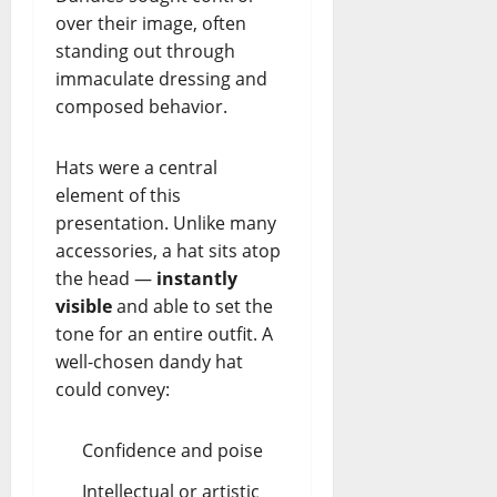
over their image, often
standing out through
immaculate dressing and
composed behavior.
Hats were a central
element of this
presentation. Unlike many
accessories, a hat sits atop
the head —
instantly
visible
and able to set the
tone for an entire outfit. A
well-chosen dandy hat
could convey:
Confidence and poise
Intellectual or artistic