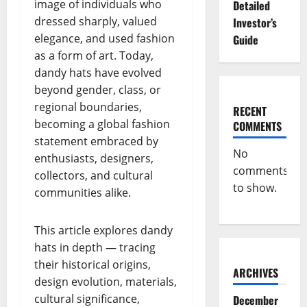
image of individuals who
Detailed
dressed sharply, valued
Investor’s
elegance, and used fashion
Guide
as a form of art. Today,
dandy hats have evolved
beyond gender, class, or
regional boundaries,
RECENT
becoming a global fashion
COMMENTS
statement embraced by
No
enthusiasts, designers,
comments
collectors, and cultural
to show.
communities alike.
This article explores dandy
hats in depth — tracing
their historical origins,
ARCHIVES
design evolution, materials,
cultural significance,
December