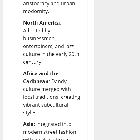
aristocracy and urban
modernity.
North America
:
Adopted by
businessmen,
entertainers, and jazz
culture in the early 20th
century.
Africa and the
Caribbean
: Dandy
culture merged with
local traditions, creating
vibrant subcultural
styles.
Asia
: Integrated into
modern street fashion
with localized twists.