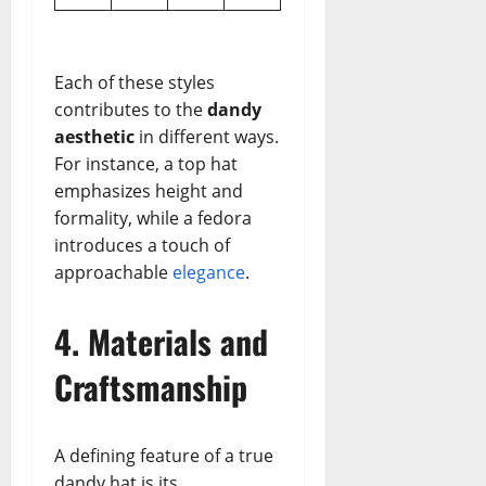
Each of these styles
contributes to the
dandy
aesthetic
in different ways.
For instance, a top hat
emphasizes height and
formality, while a fedora
introduces a touch of
approachable
elegance
.
4. Materials and
Craftsmanship
A defining feature of a true
dandy hat is its