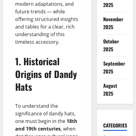
modern adaptations, and
2025
future trends — while
November
offering structured insights
and tables for a clear, rich
2025
understanding of this
October
timeless accessory.
2025
1. Historical
September
Origins of Dandy
2025
Hats
August
2025
To understand the
significance of dandy hats,
one must begin in the
18th
CATEGORIES
and 19th centuries
, when