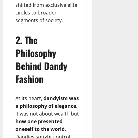
shifted from exclusive elite
circles to broader
segments of society.
2. The
Philosophy
Behind Dandy
Fashion
At its heart,
dandyism was
a philosophy of elegance
.
It was not about wealth but
how one presented
oneself to the world
.
Dandies sought control