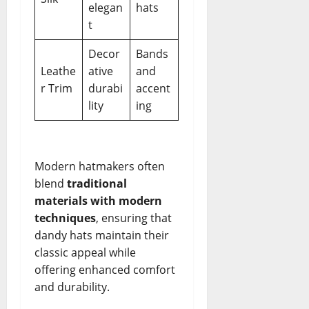
elegan
hats
t
Decor
Bands
Leathe
ative
and
r Trim
durabi
accent
lity
ing
Modern hatmakers often
blend
traditional
materials with modern
techniques
, ensuring that
dandy hats maintain their
classic appeal while
offering enhanced comfort
and durability.