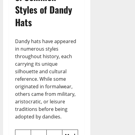
Styles of Dandy
Hats
Dandy hats have appeared
in numerous styles
throughout history, each
carrying its unique
silhouette and cultural
reference. While some
originated in formalwear,
others came from military,
aristocratic, or leisure
traditions before being
adopted by dandies.