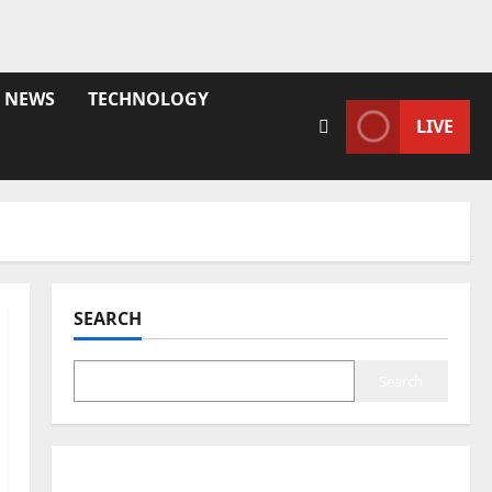
NEWS
TECHNOLOGY
LIVE
SEARCH
Search