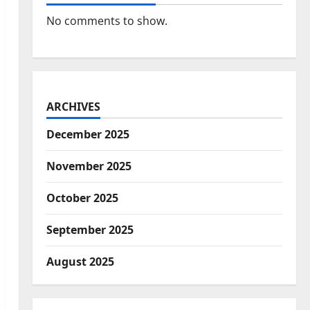
No comments to show.
ARCHIVES
December 2025
November 2025
October 2025
September 2025
August 2025