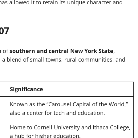
has allowed it to retain its unique character and
07
n of
southern and central New York State
,
es a blend of small towns, rural communities, and
Significance
Known as the “Carousel Capital of the World,”
also a center for tech and education.
Home to Cornell University and Ithaca College,
a hub for higher education.