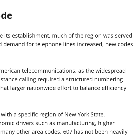
ode
re its establishment, much of the region was served
d demand for telephone lines increased, new codes
 American telecommunications, as the widespread
istance calling required a structured numbering
that larger nationwide effort to balance efficiency
th a specific region of New York State,
omic drivers such as manufacturing, higher
e many other area codes, 607 has not been heavily