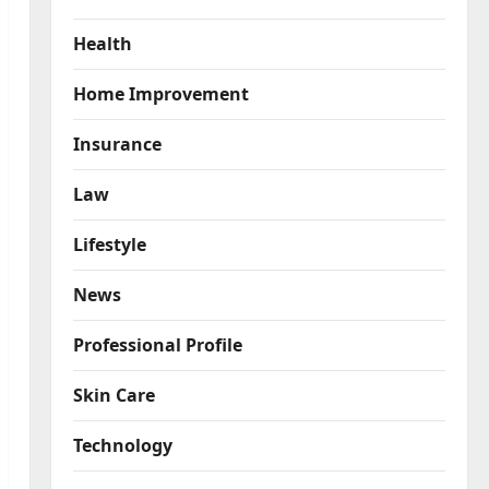
Health
Home Improvement
Insurance
Law
Lifestyle
News
Professional Profile
Skin Care
Technology