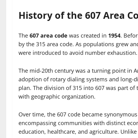
History of the 607 Area C
The
607 area code
was created in
1954
. Befo
by the 315 area code. As populations grew an
were introduced to avoid number exhaustion.
The mid-20th century was a turning point in
adoption of rotary dialing systems and long-d
plan. The division of 315 into 607 was part of 
with geographic organization.
Over time, the 607 code became synonymous wi
encompassing communities with distinct econ
education, healthcare, and agriculture. Unlik