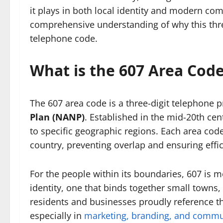
it plays in both local identity and modern com
comprehensive understanding of why this thre
telephone code.
What is the 607 Area Cod
The 607 area code is a three-digit telephone p
Plan (NANP)
. Established in the mid-20th cen
to specific geographic regions. Each area code 
country, preventing overlap and ensuring effici
For the people within its boundaries, 607 is mo
identity, one that binds together small towns,
residents and businesses proudly reference the
especially in
marketing, branding, and commun