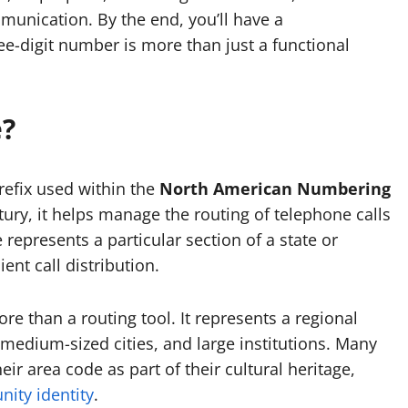
munication. By the end, you’ll have a
e-digit number is more than just a functional
e?
refix used within the
North American Numbering
tury, it helps manage the routing of telephone calls
represents a particular section of a state or
ent call distribution.
re than a routing tool. It represents a regional
 medium-sized cities, and large institutions. Many
ir area code as part of their cultural heritage,
ity identity
.