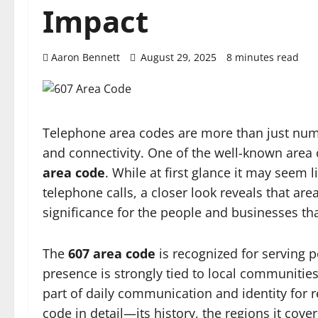
Impact
Aaron Bennett
August 29, 2025
8 minutes read
Telephone area codes are more than just numbe
and connectivity. One of the well-known area 
area code
. While at first glance it may seem 
telephone calls, a closer look reveals that ar
significance for the people and businesses th
The
607 area code
is recognized for serving p
presence is strongly tied to local communities,
part of daily communication and identity for re
code in detail—its history, the regions it cove