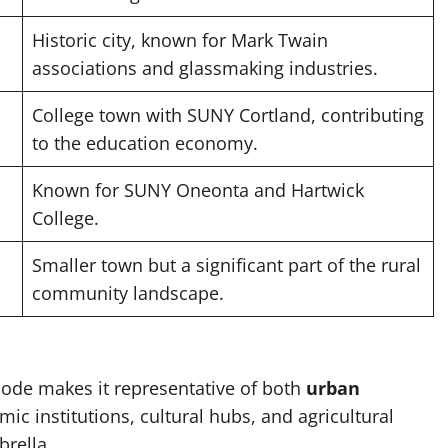
Historic city, known for Mark Twain
associations and glassmaking industries.
College town with SUNY Cortland, contributing
to the education economy.
Known for SUNY Oneonta and Hartwick
College.
Smaller town but a significant part of the rural
community landscape.
code makes it representative of both
urban
ic institutions, cultural hubs, and agricultural
rella.