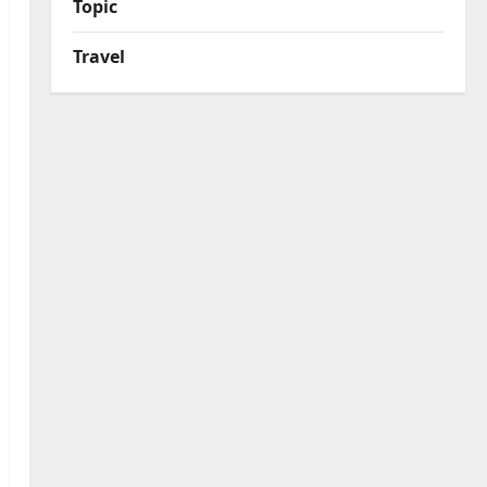
Topic
Travel