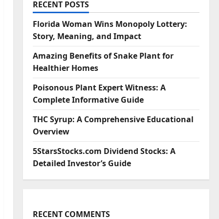
RECENT POSTS
Florida Woman Wins Monopoly Lottery:
Story, Meaning, and Impact
Amazing Benefits of Snake Plant for
Healthier Homes
Poisonous Plant Expert Witness: A
Complete Informative Guide
THC Syrup: A Comprehensive Educational
Overview
5StarsStocks.com Dividend Stocks: A
Detailed Investor’s Guide
RECENT COMMENTS