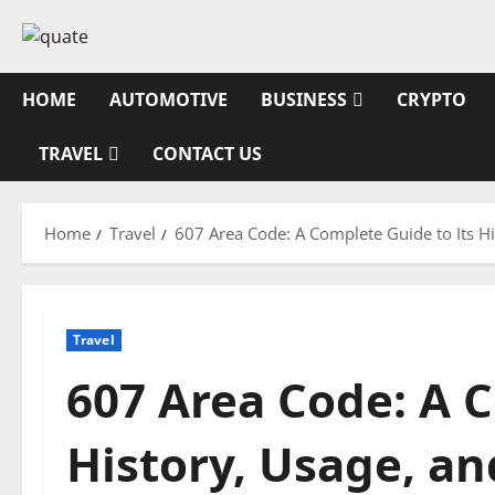
Skip
to
content
HOME
AUTOMOTIVE
BUSINESS
CRYPTO
TRAVEL
CONTACT US
Home
Travel
607 Area Code: A Complete Guide to Its 
Travel
607 Area Code: A C
History, Usage, 