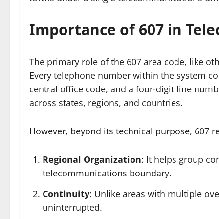
Importance of 607 in Tel
The primary role of the 607 area code, like othe
Every telephone number within the system consi
central office code, and a four-digit line num
across states, regions, and countries.
However, beyond its technical purpose, 607 re
Regional Organization
: It helps group c
telecommunications boundary.
Continuity
: Unlike areas with multiple ove
uninterrupted.