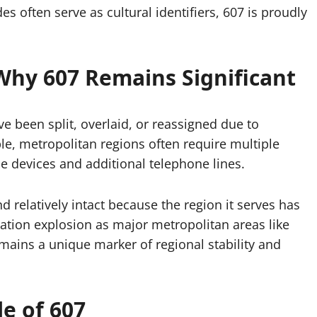
es often serve as cultural identifiers, 607 is proudly
Why 607 Remains Significant
e been split, overlaid, or reassigned due to
e, metropolitan regions often require multiple
 devices and additional telephone lines.
 relatively intact because the region it serves has
ation explosion as major metropolitan areas like
remains a unique marker of regional stability and
e of 607