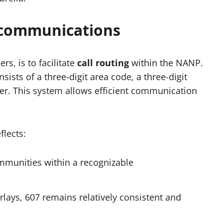
ecommunications
rs, is to facilitate
call routing
within the NANP.
sts of a three-digit area code, a three-digit
ber. This system allows efficient communication
flects:
ommunities within a recognizable
rlays, 607 remains relatively consistent and