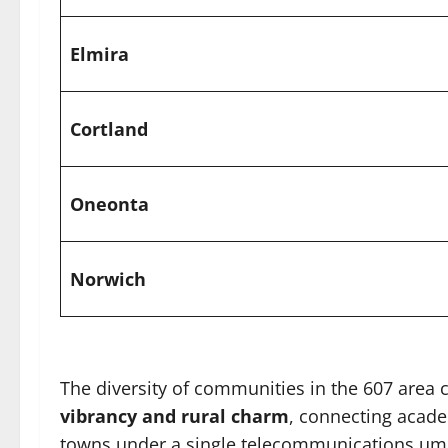
Elmira
Cortland
Oneonta
Norwich
The diversity of communities in the 607 area 
vibrancy and rural charm
, connecting academ
towns under a single telecommunications umb