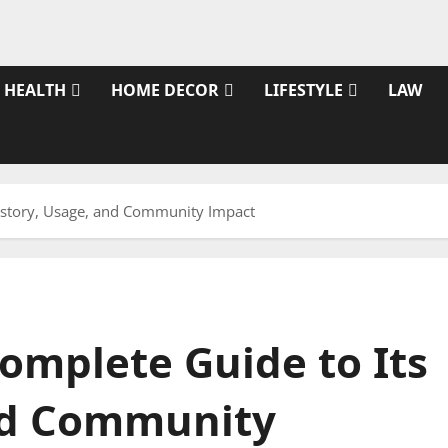
HEALTH
HOME DECOR
LIFESTYLE
LAW
History, Usage, and Community Impact
omplete Guide to Its
and Community