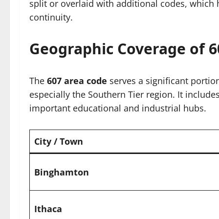
split or overlaid with additional codes, which 
continuity.
Geographic Coverage of 6
The
607 area code
serves a significant portio
especially the Southern Tier region. It includ
important educational and industrial hubs.
City / Town
Binghamton
Ithaca