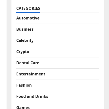
CATEGORIES
Automotive
Business
Celebrity
Crypto
Dental Care
Entertainment
Fashion
Food and Drinks
Games