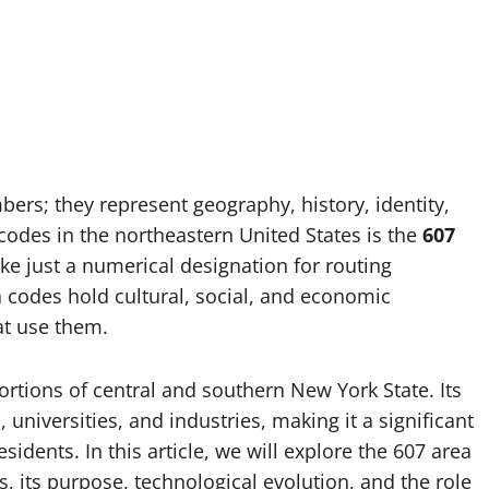
rs; they represent geography, history, identity,
codes in the northeastern United States is the
607
like just a numerical designation for routing
ea codes hold cultural, social, and economic
at use them.
ortions of central and southern New York State. Its
 universities, and industries, making it a significant
sidents. In this article, we will explore the 607 area
rs, its purpose, technological evolution, and the role