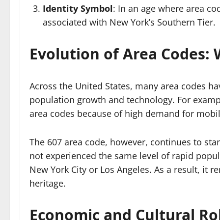
Identity Symbol
: In an age where area cod
associated with New York’s Southern Tier.
Evolution of Area Codes: 
Across the United States, many area codes hav
population growth and technology. For exampl
area codes because of high demand for mobile
The 607 area code, however, continues to stand
not experienced the same level of rapid popul
New York City or Los Angeles. As a result, it 
heritage.
Economic and Cultural Rol